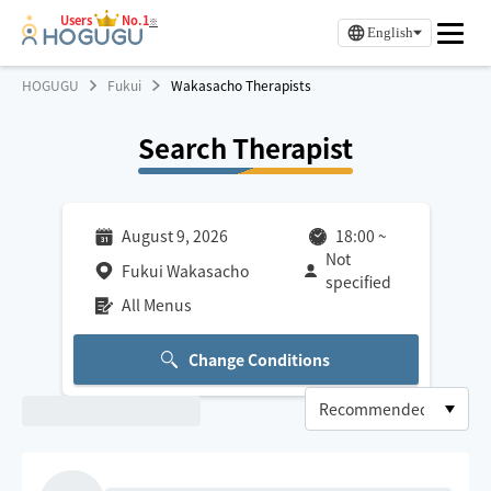
Users
No.1
※
English
HOGUGU
Fukui
Wakasacho Therapists
Search Therapist
August 9, 2026
18:00
~
Not
Fukui Wakasacho
specified
All Menus
Change Conditions