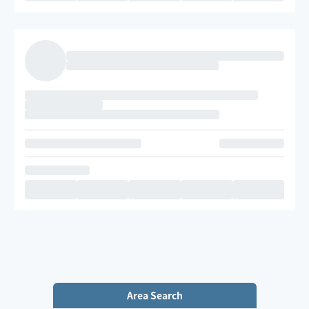
Area Search