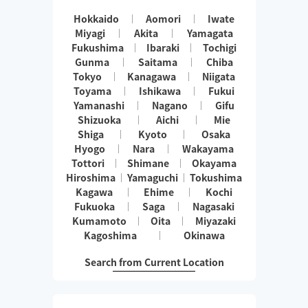
Hokkaido
Aomori
Iwate
Miyagi
Akita
Yamagata
Fukushima
Ibaraki
Tochigi
Gunma
Saitama
Chiba
Tokyo
Kanagawa
Niigata
Toyama
Ishikawa
Fukui
Yamanashi
Nagano
Gifu
Shizuoka
Aichi
Mie
Shiga
Kyoto
Osaka
Hyogo
Nara
Wakayama
Tottori
Shimane
Okayama
Hiroshima
Yamaguchi
Tokushima
Kagawa
Ehime
Kochi
Fukuoka
Saga
Nagasaki
Kumamoto
Oita
Miyazaki
Kagoshima
Okinawa
Search from Current Location