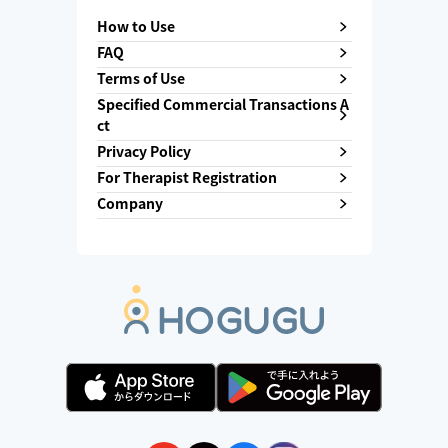
How to Use
FAQ
Terms of Use
Specified Commercial Transactions A
ct
Privacy Policy
For Therapist Registration
Company