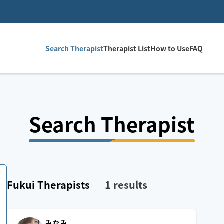
Search Therapist
Therapist List
How to Use
FAQ
Search Therapist
Fukui
Therapists
1
results
みなみ