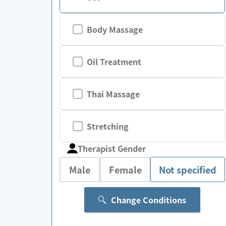
Body Massage
Oil Treatment
Thai Massage
Stretching
Therapist Gender
Male
Female
Not specified
Change Conditions