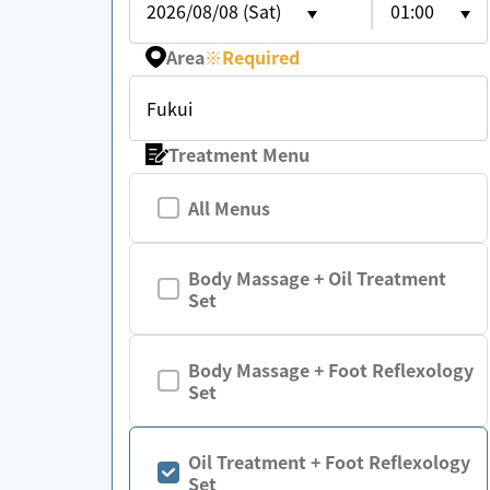
2026/08/08 (Sat)
01:00
Area
※
Required
Fukui
Treatment Menu
All Menus
Body Massage + Oil Treatment
Set
Body Massage + Foot Reflexology
Set
Oil Treatment + Foot Reflexology
Set