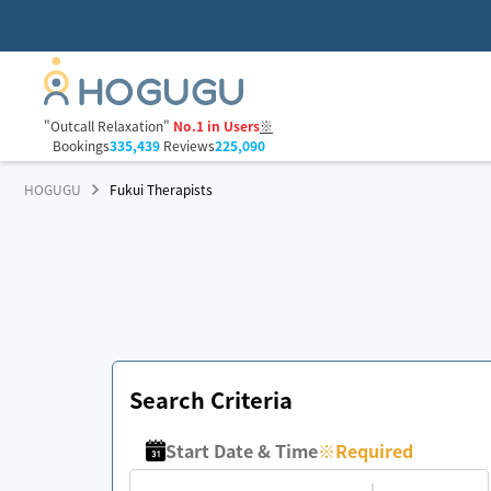
"Outcall Relaxation"
No.1 in Users
※
Bookings
335,439
Reviews
225,090
HOGUGU
Fukui Therapists
Search Criteria
Start Date & Time
※
Required