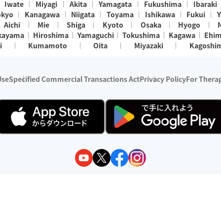
Iwate
Miyagi
Akita
Yamagata
Fukushima
Ibaraki
okyo
Kanagawa
Niigata
Toyama
Ishikawa
Fukui
Y
Aichi
Mie
Shiga
Kyoto
Osaka
Hyogo
kayama
Hiroshima
Yamaguchi
Tokushima
Kagawa
Ehi
i
Kumamoto
Oita
Miyazaki
Kagoshi
Use
Specified Commercial Transactions Act
Privacy Policy
For Therap
ry 1, 2024 - December 31, 2025
y:
Wedia Inc.
s:
8 companies providing outcall relaxation services for individuals
(store-listing type