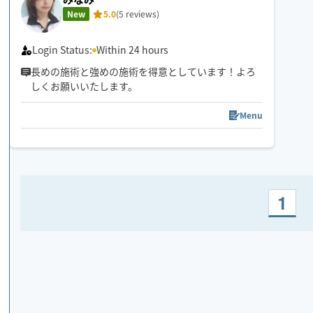
New
5.0
(5 reviews)
Login Status:
Within 24 hours
長めの施術と強めの施術を得意としています！よろ
しくお願いいたします。
Menu
1