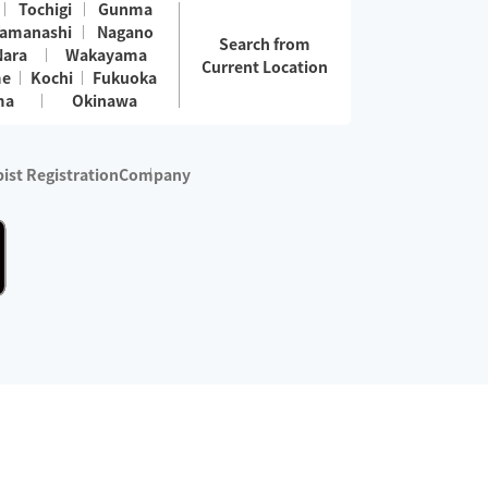
Tochigi
Gunma
amanashi
Nagano
Search from
Nara
Wakayama
Current Location
me
Kochi
Fukuoka
ma
Okinawa
ist Registration
Company
 services are excluded)