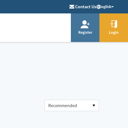
Contact Us
English
Register
Login