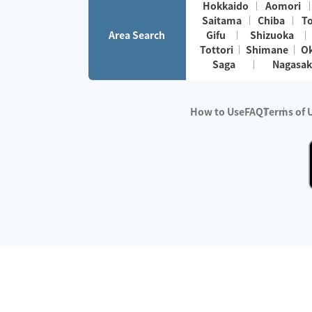
Hokkaido
Aomori
Saitama
Chiba
T
Area Search
Gifu
Shizuoka
Tottori
Shimane
O
Saga
Nagasak
How to Use
FAQ
Terms of 
※No.1 in Users
・Survey period:
Janua
・Survey conducted b
・Surveyed companie