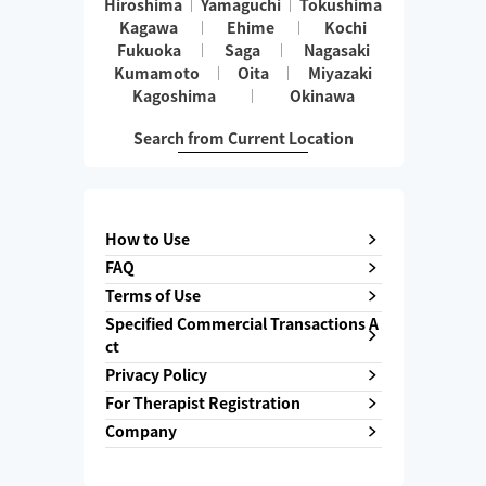
Hiroshima
Yamaguchi
Tokushima
Kagawa
Ehime
Kochi
Fukuoka
Saga
Nagasaki
Kumamoto
Oita
Miyazaki
Kagoshima
Okinawa
Search from Current Location
How to Use
FAQ
Terms of Use
Specified Commercial Transactions A
ct
Privacy Policy
For Therapist Registration
Company