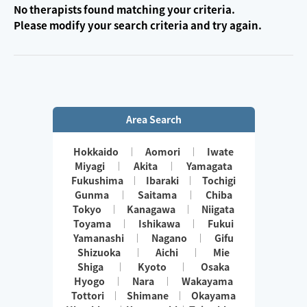
No therapists found matching your criteria.
Please modify your search criteria and try again.
Area Search
Hokkaido
Aomori
Iwate
Miyagi
Akita
Yamagata
Fukushima
Ibaraki
Tochigi
Gunma
Saitama
Chiba
Tokyo
Kanagawa
Niigata
Toyama
Ishikawa
Fukui
Yamanashi
Nagano
Gifu
Shizuoka
Aichi
Mie
Shiga
Kyoto
Osaka
Hyogo
Nara
Wakayama
Tottori
Shimane
Okayama