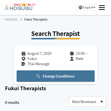
Users
No.1※
English
HOGUGU
Fukui Therapists
Search Therapist
August 7, 2026
19:00
~
Fukui
Male
Thai Massage
Change Conditions
Fukui
Therapists
0
results