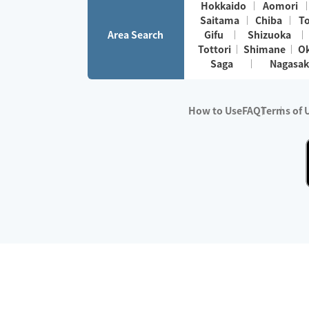
Hokkaido
Aomori
Saitama
Chiba
T
Area Search
Gifu
Shizuoka
Tottori
Shimane
O
Saga
Nagasak
How to Use
FAQ
Terms of 
※No.1 in Users
・Survey period:
Janua
・Survey conducted b
・Surveyed companie