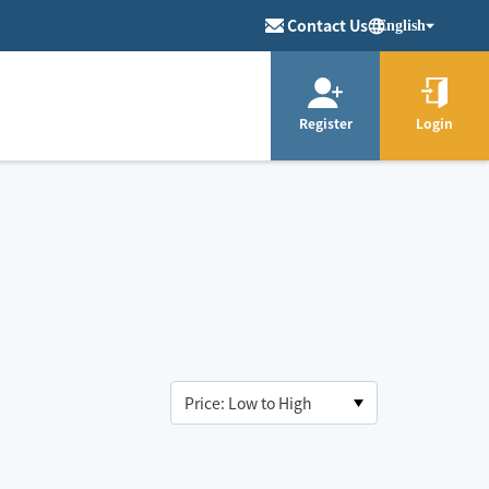
Contact Us
English
Register
Login