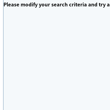
Please modify your search criteria and try a