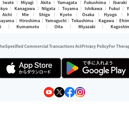
Iwate
Miyagi
Akita
Yamagata
Fukushima
Ibaraki
okyo
Kanagawa
Niigata
Toyama
Ishikawa
Fukui
Y
Aichi
Mie
Shiga
Kyoto
Osaka
Hyogo
kayama
Hiroshima
Yamaguchi
Tokushima
Kagawa
Ehi
i
Kumamoto
Oita
Miyazaki
Kagoshi
Use
Specified Commercial Transactions Act
Privacy Policy
For Therap
ry 1, 2024 - December 31, 2025
y:
Wedia Inc.
s:
8 companies providing outcall relaxation services for individuals
(store-listing type