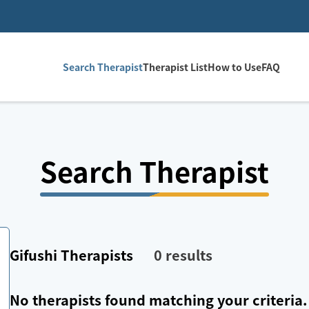
Search Therapist
Therapist List
How to Use
FAQ
Search Therapist
Gifushi
Therapists
0
results
No therapists found matching your criteria.