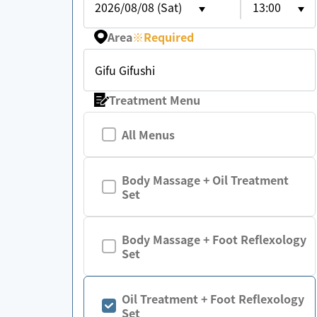
2026/08/08 (Sat)
13:00
Area
※
Required
Gifu Gifushi
Treatment Menu
All Menus
Body Massage + Oil Treatment
Set
Body Massage + Foot Reflexology
Set
Oil Treatment + Foot Reflexology
Set