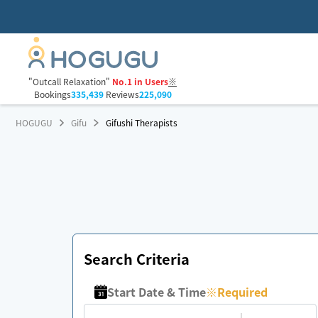
"Outcall Relaxation"
No.1 in Users
※
Bookings
335,439
Reviews
225,090
HOGUGU
Gifu
Gifushi Therapists
Search Criteria
Start Date & Time
※
Required