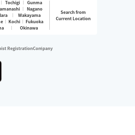
Tochigi
Gunma
amanashi
Nagano
Search from
Nara
Wakayama
Current Location
me
Kochi
Fukuoka
ma
Okinawa
ist Registration
Company
 services are excluded)