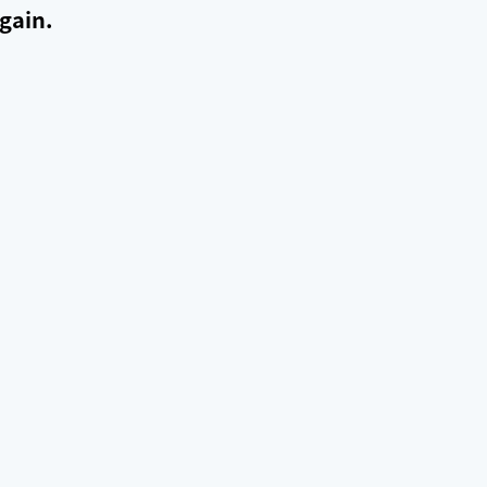
gain.