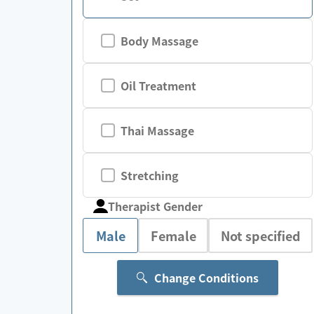
Body Massage
Oil Treatment
Thai Massage
Stretching
Therapist Gender
Male
Female
Not specified
Change Conditions