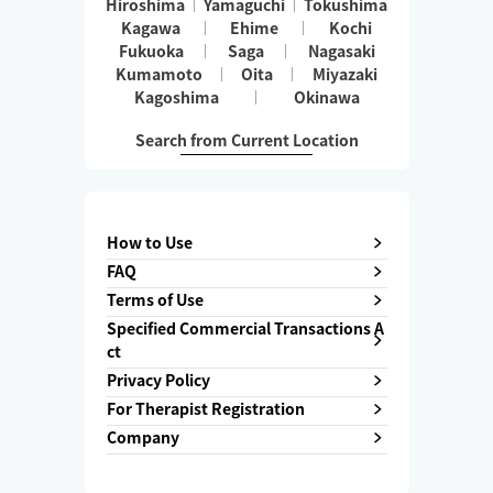
Hiroshima
Yamaguchi
Tokushima
Kagawa
Ehime
Kochi
Fukuoka
Saga
Nagasaki
Kumamoto
Oita
Miyazaki
Kagoshima
Okinawa
Search from Current Location
How to Use
FAQ
Terms of Use
Specified Commercial Transactions A
ct
Privacy Policy
For Therapist Registration
Company