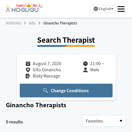
Users
No.1
※
English
HOGUGU
Gifu
Ginancho Therapists
Search Therapist
August 7, 2026
21:00
~
Gifu Ginancho
Male
Body Massage
Change Conditions
Ginancho
Therapists
0
results