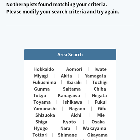
No therapists found matching your criteria.
Please modify your search criteria and try again.
Area Search
Hokkaido
Aomori
Iwate
Miyagi
Akita
Yamagata
Fukushima
Ibaraki
Tochigi
Gunma
Saitama
Chiba
Tokyo
Kanagawa
Niigata
Toyama
Ishikawa
Fukui
Yamanashi
Nagano
Gifu
Shizuoka
Aichi
Mie
Shiga
Kyoto
Osaka
Hyogo
Nara
Wakayama
Tottori
Shimane
Okayama