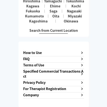
Hiroshima
Yamaguchi
Tokushima
Kagawa
Ehime
Kochi
Fukuoka
Saga
Nagasaki
Kumamoto
Oita
Miyazaki
Kagoshima
Okinawa
Search from Current Location
How to Use
FAQ
Terms of Use
Specified Commercial Transactions A
ct
Privacy Policy
For Therapist Registration
Company