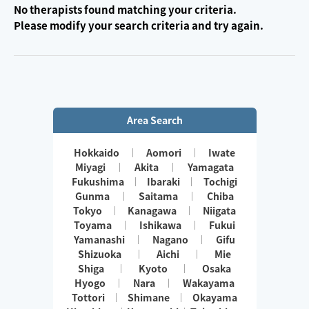
No therapists found matching your criteria.
Please modify your search criteria and try again.
Area Search
Hokkaido
Aomori
Iwate
Miyagi
Akita
Yamagata
Fukushima
Ibaraki
Tochigi
Gunma
Saitama
Chiba
Tokyo
Kanagawa
Niigata
Toyama
Ishikawa
Fukui
Yamanashi
Nagano
Gifu
Shizuoka
Aichi
Mie
Shiga
Kyoto
Osaka
Hyogo
Nara
Wakayama
Tottori
Shimane
Okayama