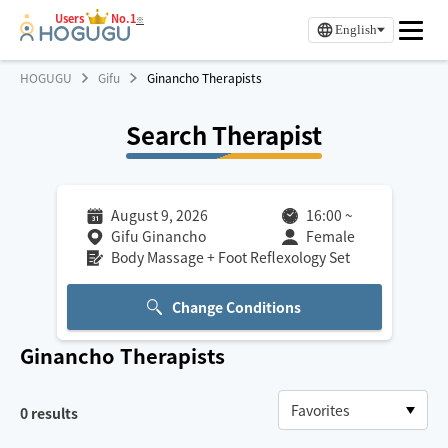
Users
No.1
※
English
HOGUGU
Gifu
Ginancho Therapists
Search Therapist
August 9, 2026
16:00
~
Gifu Ginancho
Female
Body Massage + Foot Reflexology Set
Change Conditions
Ginancho
Therapists
0
results