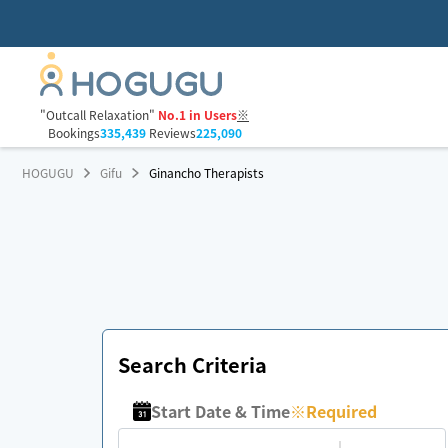
"Outcall Relaxation"
No.1 in Users
※
Bookings
335,439
Reviews
225,090
HOGUGU
Gifu
Ginancho Therapists
Search Criteria
Start Date & Time
※
Required