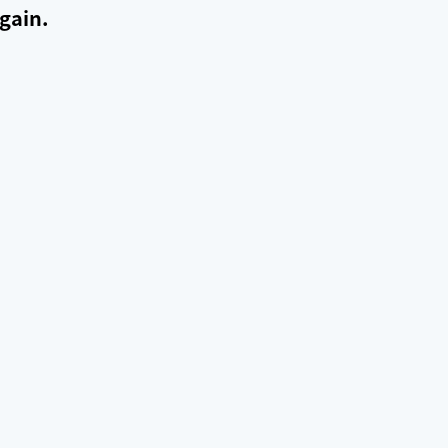
gain.