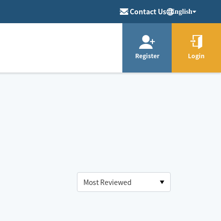
Contact Us
English
Register
Login