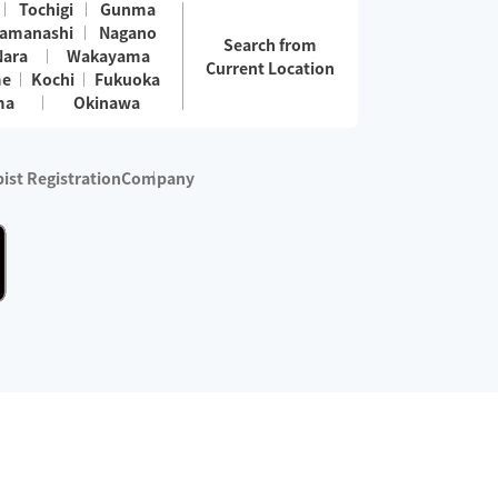
Tochigi
Gunma
amanashi
Nagano
Search from
Nara
Wakayama
Current Location
me
Kochi
Fukuoka
ma
Okinawa
ist Registration
Company
 services are excluded)