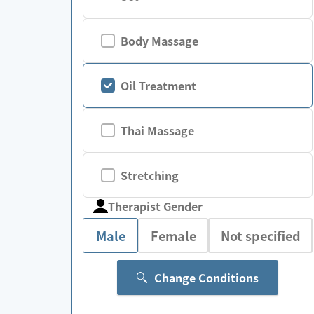
Body Massage
Oil Treatment
Thai Massage
Stretching
Therapist Gender
Male
Female
Not specified
Change Conditions