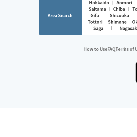
Hokkaido
Aomori
Saitama
Chiba
T
Area Search
Gifu
Shizuoka
Tottori
Shimane
O
Saga
Nagasak
How to Use
FAQ
Terms of 
※No.1 in Users
・Survey period:
Janua
・Survey conducted b
・Surveyed companie