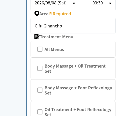
2026/08/08 (Sat)
03:30
Area
※
Required
Gifu Ginancho
Treatment Menu
All Menus
Body Massage + Oil Treatment
Set
Body Massage + Foot Reflexology
Set
Oil Treatment + Foot Reflexology
Set