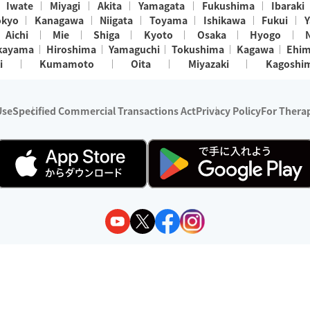
Iwate
Miyagi
Akita
Yamagata
Fukushima
Ibaraki
okyo
Kanagawa
Niigata
Toyama
Ishikawa
Fukui
Y
Aichi
Mie
Shiga
Kyoto
Osaka
Hyogo
kayama
Hiroshima
Yamaguchi
Tokushima
Kagawa
Ehi
i
Kumamoto
Oita
Miyazaki
Kagoshi
Use
Specified Commercial Transactions Act
Privacy Policy
For Therap
ry 1, 2024 - December 31, 2025
y:
Wedia Inc.
s:
8 companies providing outcall relaxation services for individuals
(store-listing type