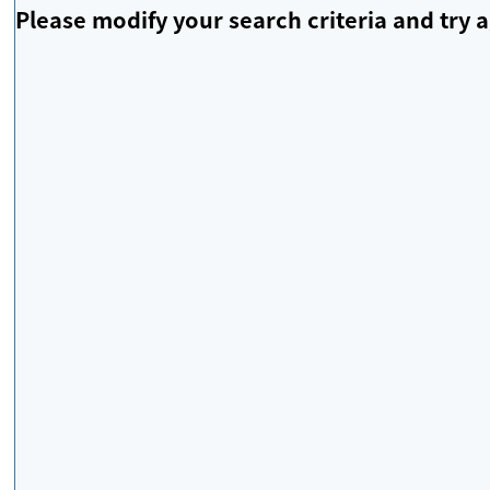
Please modify your search criteria and try a