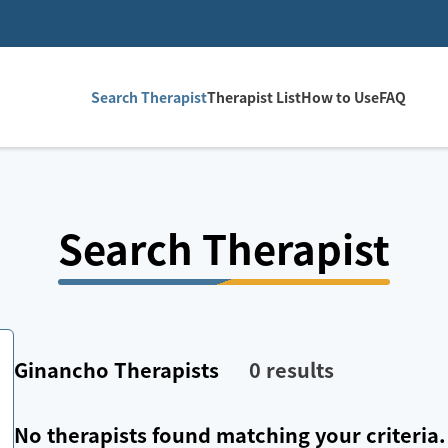
Search Therapist
Therapist List
How to Use
FAQ
Search Therapist
Ginancho
Therapists
0
results
No therapists found matching your criteria.