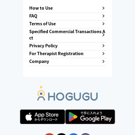
How to Use
FAQ
Terms of Use
Specified Commercial Transactions A
ct
Privacy Policy
For Therapist Registration
Company