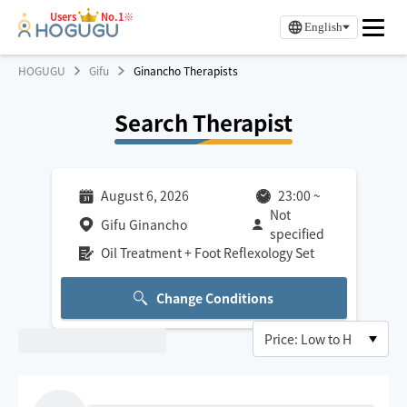
Users
No.1※
English
HOGUGU
Gifu
Ginancho Therapists
Search Therapist
August 6, 2026
23:00
~
Not
Gifu Ginancho
specified
Oil Treatment + Foot Reflexology Set
Change Conditions