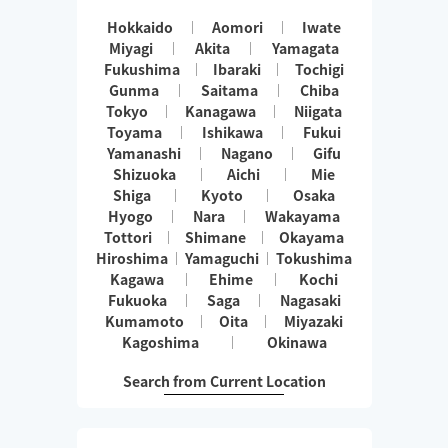
Hokkaido
Aomori
Iwate
Miyagi
Akita
Yamagata
Fukushima
Ibaraki
Tochigi
Gunma
Saitama
Chiba
Tokyo
Kanagawa
Niigata
Toyama
Ishikawa
Fukui
Yamanashi
Nagano
Gifu
Shizuoka
Aichi
Mie
Shiga
Kyoto
Osaka
Hyogo
Nara
Wakayama
Tottori
Shimane
Okayama
Hiroshima
Yamaguchi
Tokushima
Kagawa
Ehime
Kochi
Fukuoka
Saga
Nagasaki
Kumamoto
Oita
Miyazaki
Kagoshima
Okinawa
Search from Current Location