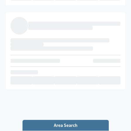
Area Search