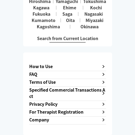
Hiroshima
Yamaguchi
Tokushima
Kagawa
Ehime
Kochi
Fukuoka
Saga
Nagasaki
Kumamoto
Oita
Miyazaki
Kagoshima
Okinawa
Search from Current Location
How to Use
FAQ
Terms of Use
Specified Commercial Transactions A
ct
Privacy Policy
For Therapist Registration
Company