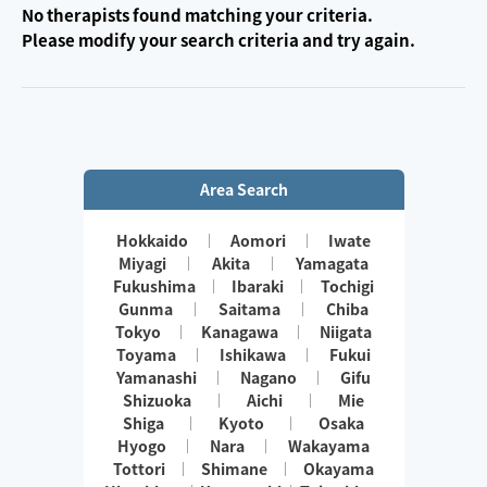
No therapists found matching your criteria.
Please modify your search criteria and try again.
Area Search
Hokkaido
Aomori
Iwate
Miyagi
Akita
Yamagata
Fukushima
Ibaraki
Tochigi
Gunma
Saitama
Chiba
Tokyo
Kanagawa
Niigata
Toyama
Ishikawa
Fukui
Yamanashi
Nagano
Gifu
Shizuoka
Aichi
Mie
Shiga
Kyoto
Osaka
Hyogo
Nara
Wakayama
Tottori
Shimane
Okayama