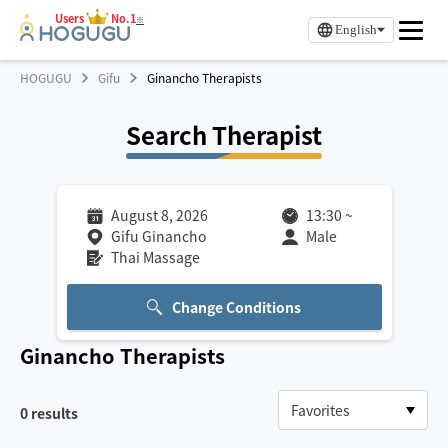
Users
No.1
※
English
HOGUGU
Gifu
Ginancho Therapists
Search Therapist
August 8, 2026
13:30
~
Gifu Ginancho
Male
Thai Massage
Change Conditions
Ginancho
Therapists
0
results