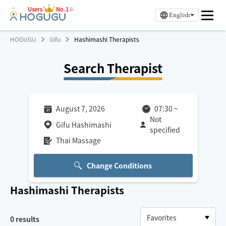
Users
No.1※
English
HOGUGU
Gifu
Hashimashi Therapists
Search Therapist
August 7, 2026
07:30
~
Not
Gifu Hashimashi
specified
Thai Massage
Change Conditions
Hashimashi
Therapists
0
results