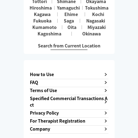
Tottori
Shimane
Okayama
Hiroshima
Yamaguchi
Tokushima
Kagawa
Ehime
Kochi
Fukuoka
Saga
Nagasaki
Kumamoto
Oita
Miyazaki
Kagoshima
Okinawa
Search from Current Location
How to Use
FAQ
Terms of Use
Specified Commercial Transactions A
ct
Privacy Policy
For Therapist Registration
Company