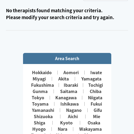
No therapists found matching your criteria.
Please modify your search criteria and try again.
Area Search
Hokkaido
Aomori
Iwate
Miyagi
Akita
Yamagata
Fukushima
Ibaraki
Tochigi
Gunma
Saitama
Chiba
Tokyo
Kanagawa
Niigata
Toyama
Ishikawa
Fukui
Yamanashi
Nagano
Gifu
Shizuoka
Aichi
Mie
Shiga
Kyoto
Osaka
Hyogo
Nara
Wakayama