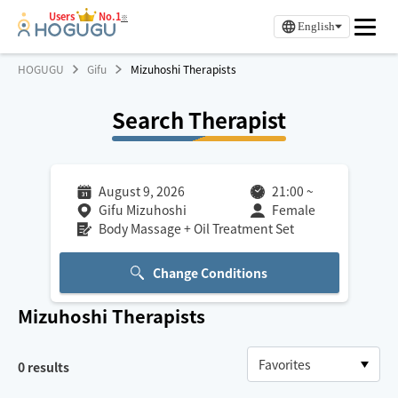
Users
No.1
※
English
HOGUGU
Gifu
Mizuhoshi Therapists
Search Therapist
August 9, 2026
21:00
~
Gifu Mizuhoshi
Female
Body Massage + Oil Treatment Set
Change Conditions
Mizuhoshi
Therapists
0
results