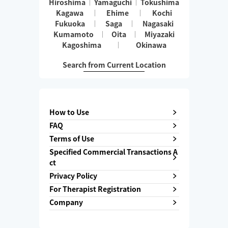
Hiroshima
Yamaguchi
Tokushima
Kagawa
Ehime
Kochi
Fukuoka
Saga
Nagasaki
Kumamoto
Oita
Miyazaki
Kagoshima
Okinawa
Search from Current Location
How to Use
FAQ
Terms of Use
Specified Commercial Transactions A
ct
Privacy Policy
For Therapist Registration
Company