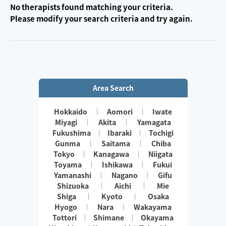
No therapists found matching your criteria.
Please modify your search criteria and try again.
Area Search
Hokkaido
Aomori
Iwate
Miyagi
Akita
Yamagata
Fukushima
Ibaraki
Tochigi
Gunma
Saitama
Chiba
Tokyo
Kanagawa
Niigata
Toyama
Ishikawa
Fukui
Yamanashi
Nagano
Gifu
Shizuoka
Aichi
Mie
Shiga
Kyoto
Osaka
Hyogo
Nara
Wakayama
Tottori
Shimane
Okayama