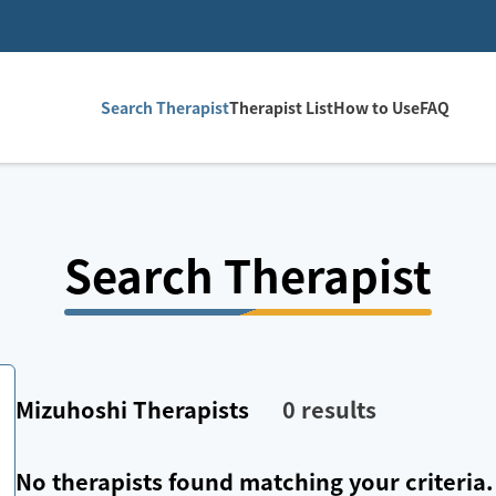
Search Therapist
Therapist List
How to Use
FAQ
Search Therapist
Mizuhoshi
Therapists
0
results
No therapists found matching your criteria.