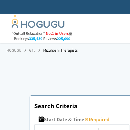
"Outcall Relaxation"
No.1 in Users
※
Bookings
335,439
Reviews
225,090
HOGUGU
Gifu
Mizuhoshi Therapists
Search Criteria
Start Date & Time
※
Required