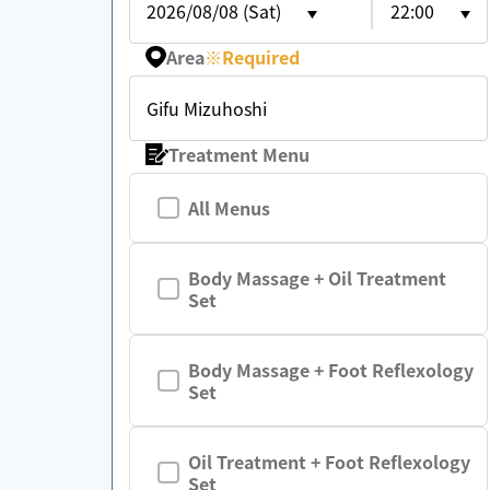
2026/08/08 (Sat)
22:00
Area
※
Required
Gifu Mizuhoshi
Treatment Menu
All Menus
Body Massage + Oil Treatment
Set
Body Massage + Foot Reflexology
Set
Oil Treatment + Foot Reflexology
Set