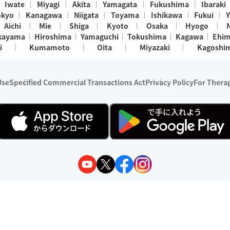
Iwate
Miyagi
Akita
Yamagata
Fukushima
Ibaraki
okyo
Kanagawa
Niigata
Toyama
Ishikawa
Fukui
Y
Aichi
Mie
Shiga
Kyoto
Osaka
Hyogo
kayama
Hiroshima
Yamaguchi
Tokushima
Kagawa
Ehi
i
Kumamoto
Oita
Miyazaki
Kagoshi
Use
Specified Commercial Transactions Act
Privacy Policy
For Therap
ry 1, 2024 - December 31, 2025
y:
Wedia Inc.
s:
8 companies providing outcall relaxation services for individuals
(store-listing type