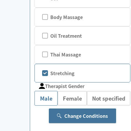
Body Massage
Oil Treatment
Thai Massage
Stretching
Therapist Gender
Male
Female
Not specified
Change Conditions