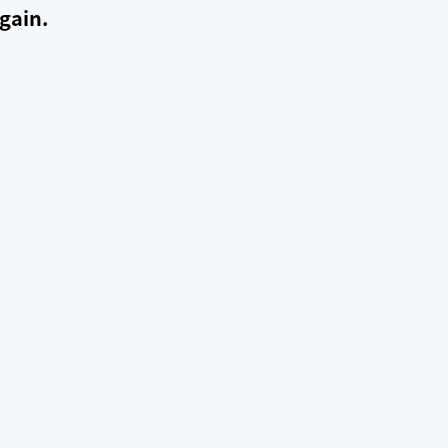
gain.