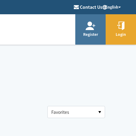
Contact Us
English
Register
Login