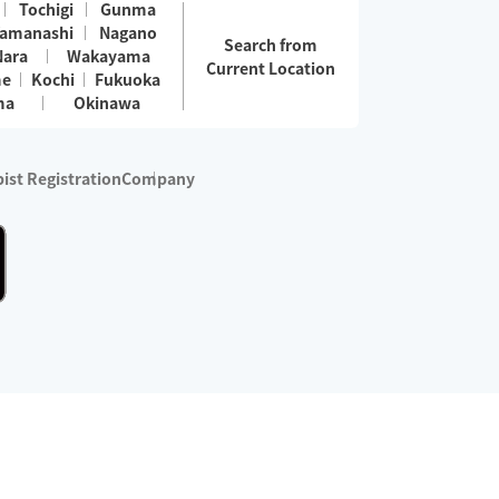
Tochigi
Gunma
amanashi
Nagano
Search from
Nara
Wakayama
Current Location
me
Kochi
Fukuoka
ma
Okinawa
ist Registration
Company
 services are excluded)