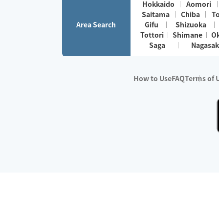
Hokkaido
Aomori
Saitama
Chiba
T
Area Search
Gifu
Shizuoka
Tottori
Shimane
O
Saga
Nagasak
How to Use
FAQ
Terms of 
※No.1 in Users
・Survey period:
Janua
・Survey conducted b
・Surveyed companie