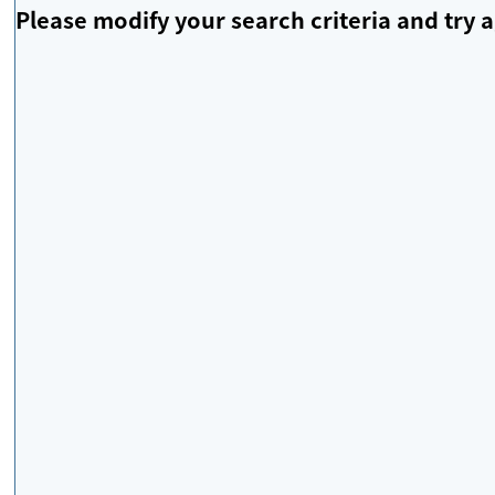
Please modify your search criteria and try a