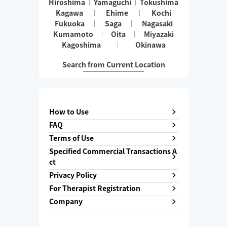
Hiroshima
Yamaguchi
Tokushima
Kagawa
Ehime
Kochi
Fukuoka
Saga
Nagasaki
Kumamoto
Oita
Miyazaki
Kagoshima
Okinawa
Search from Current Location
How to Use
FAQ
Terms of Use
Specified Commercial Transactions A
ct
Privacy Policy
For Therapist Registration
Company