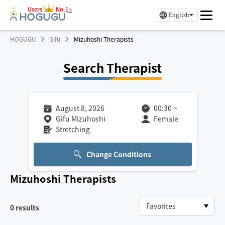
Users
No.1
※
English
HOGUGU
Gifu
Mizuhoshi Therapists
Search Therapist
August 8, 2026
00:30
~
Gifu Mizuhoshi
Female
Stretching
Change Conditions
Mizuhoshi
Therapists
0
results