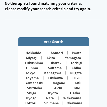
No therapists found matching your criteria.
Please modify your search criteria and try again.
Area Search
Hokkaido
Aomori
Iwate
Miyagi
Akita
Yamagata
Fukushima
Ibaraki
Tochigi
Gunma
Saitama
Chiba
Tokyo
Kanagawa
Niigata
Toyama
Ishikawa
Fukui
Yamanashi
Nagano
Gifu
Shizuoka
Aichi
Mie
Shiga
Kyoto
Osaka
Hyogo
Nara
Wakayama
Tottori
Shimane
Okayama