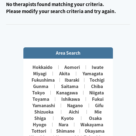
No therapists found matching your criteria.
Please modify your search criteria and try again.
Area Search
Hokkaido
Aomori
Iwate
Miyagi
Akita
Yamagata
Fukushima
Ibaraki
Tochigi
Gunma
Saitama
Chiba
Tokyo
Kanagawa
Niigata
Toyama
Ishikawa
Fukui
Yamanashi
Nagano
Gifu
Shizuoka
Aichi
Mie
Shiga
Kyoto
Osaka
Hyogo
Nara
Wakayama
Tottori
Shimane
Okayama