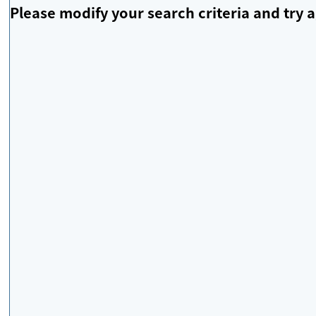
Please modify your search criteria and try a