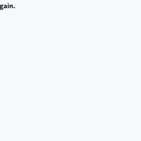
gain.