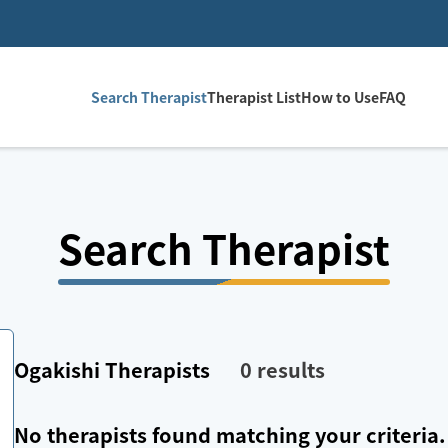
Search Therapist
Therapist List
How to Use
FAQ
Search Therapist
Ogakishi
Therapists
0
results
No therapists found matching your criteria.