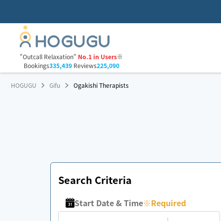
"Outcall Relaxation"
No.1 in Users
※
Bookings
335,439
Reviews
225,090
HOGUGU
Gifu
Ogakishi Therapists
Search Criteria
Start Date & Time
※
Required