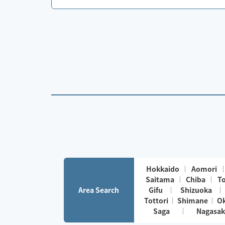
Hokkaido
Aomori
Saitama
Chiba
T
Area Search
Gifu
Shizuoka
Tottori
Shimane
O
Saga
Nagasak