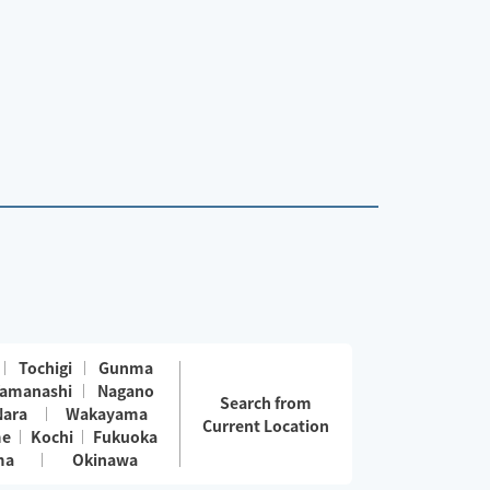
Tochigi
Gunma
amanashi
Nagano
Search from
Nara
Wakayama
Current Location
me
Kochi
Fukuoka
ma
Okinawa