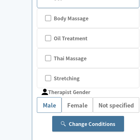
Body Massage
Oil Treatment
Thai Massage
Stretching
Therapist Gender
Male
Female
Not specified
Change Conditions