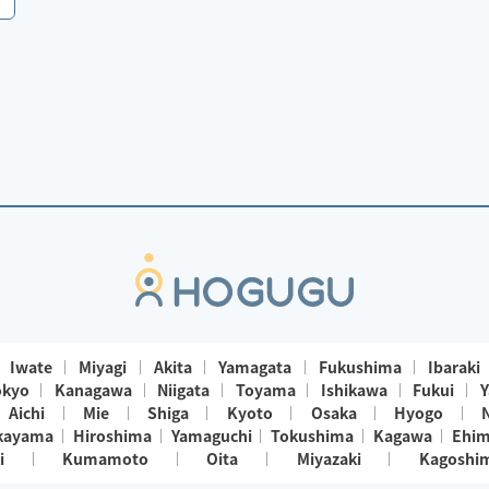
Iwate
Miyagi
Akita
Yamagata
Fukushima
Ibaraki
okyo
Kanagawa
Niigata
Toyama
Ishikawa
Fukui
Y
Aichi
Mie
Shiga
Kyoto
Osaka
Hyogo
kayama
Hiroshima
Yamaguchi
Tokushima
Kagawa
Ehi
i
Kumamoto
Oita
Miyazaki
Kagoshi