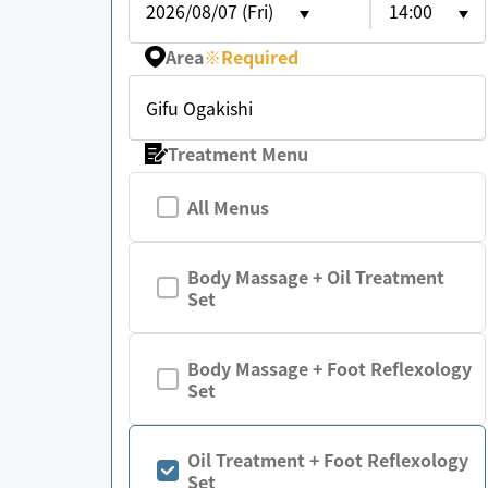
2026/08/07 (Fri)
14:00
Area
※
Required
Gifu Ogakishi
Treatment Menu
All Menus
Body Massage + Oil Treatment
Set
Body Massage + Foot Reflexology
Set
Oil Treatment + Foot Reflexology
Set