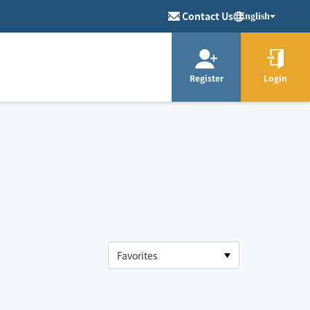
Contact Us
English
Register
Login