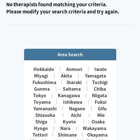
No therapists found matching your criteria.
Please modify your search criteria and try again.
Area Search
Hokkaido
Aomori
Iwate
Miyagi
Akita
Yamagata
Fukushima
Ibaraki
Tochigi
Gunma
Saitama
Chiba
Tokyo
Kanagawa
Niigata
Toyama
Ishikawa
Fukui
Yamanashi
Nagano
Gifu
Shizuoka
Aichi
Mie
Shiga
Kyoto
Osaka
Hyogo
Nara
Wakayama
Tottori
Shimane
Okayama