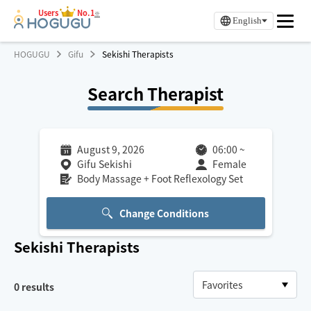
Users
No.1
※
English
HOGUGU
Gifu
Sekishi Therapists
Search Therapist
August 9, 2026
06:00
~
Gifu Sekishi
Female
Body Massage + Foot Reflexology Set
Change Conditions
Sekishi
Therapists
0
results