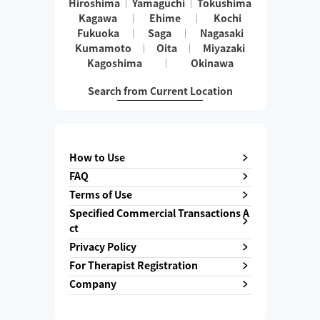
Hiroshima
Yamaguchi
Tokushima
Kagawa
Ehime
Kochi
Fukuoka
Saga
Nagasaki
Kumamoto
Oita
Miyazaki
Kagoshima
Okinawa
Search from Current Location
How to Use
FAQ
Terms of Use
Specified Commercial Transactions A
ct
Privacy Policy
For Therapist Registration
Company