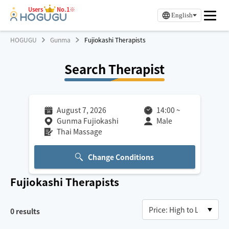
Users
No.1※
English
HOGUGU
Gunma
Fujiokashi Therapists
Search Therapist
August 7, 2026
14:00
~
Gunma Fujiokashi
Male
Thai Massage
Change Conditions
Fujiokashi
Therapists
0
results