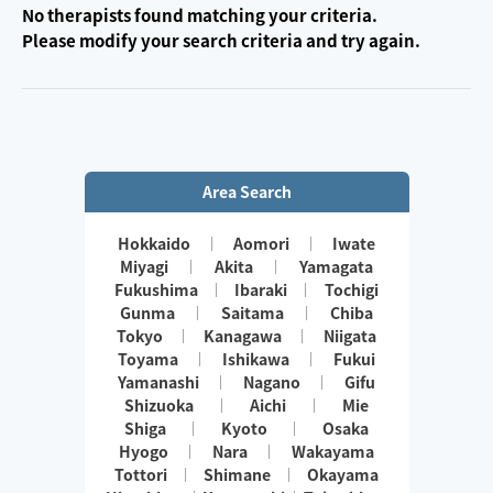
No therapists found matching your criteria.
Please modify your search criteria and try again.
Area Search
Hokkaido
Aomori
Iwate
Miyagi
Akita
Yamagata
Fukushima
Ibaraki
Tochigi
Gunma
Saitama
Chiba
Tokyo
Kanagawa
Niigata
Toyama
Ishikawa
Fukui
Yamanashi
Nagano
Gifu
Shizuoka
Aichi
Mie
Shiga
Kyoto
Osaka
Hyogo
Nara
Wakayama
Tottori
Shimane
Okayama