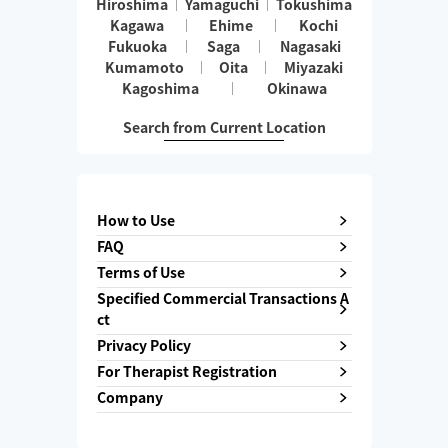
Hiroshima
Yamaguchi
Tokushima
Kagawa
Ehime
Kochi
Fukuoka
Saga
Nagasaki
Kumamoto
Oita
Miyazaki
Kagoshima
Okinawa
Search from Current Location
How to Use
FAQ
Terms of Use
Specified Commercial Transactions A
ct
Privacy Policy
For Therapist Registration
Company