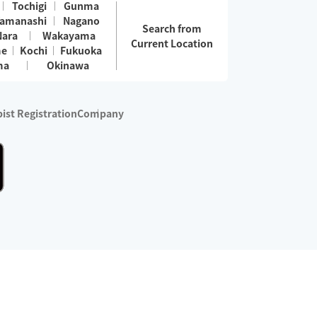
Tochigi
Gunma
amanashi
Nagano
Search from
Nara
Wakayama
Current Location
me
Kochi
Fukuoka
ma
Okinawa
ist Registration
Company
 services are excluded)