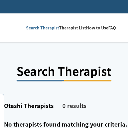
Search Therapist
Therapist List
How to Use
FAQ
Search Therapist
Otashi
Therapists
0
results
No therapists found matching your criteria.