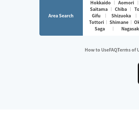
Hokkaido
Aomori
Saitama
Chiba
T
Area Search
Gifu
Shizuoka
Tottori
Shimane
O
Saga
Nagasak
How to Use
FAQ
Terms of 
※No.1 in Users
・Survey period:
Janua
・Survey conducted b
・Surveyed companie