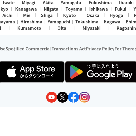
Iwate
Miyagi
Akita
Yamagata
Fukushima
Ibaraki
okyo
Kanagawa
Niigata
Toyama
Ishikawa
Fukui
Y
Aichi
Mie
Shiga
Kyoto
Osaka
Hyogo
kayama
Hiroshima
Yamaguchi
Tokushima
Kagawa
Ehi
i
Kumamoto
Oita
Miyazaki
Kagoshi
Use
Specified Commercial Transactions Act
Privacy Policy
For Therap
ry 1, 2024 - December 31, 2025
y:
Wedia Inc.
s:
8 companies providing outcall relaxation services for individuals
(store-listing type