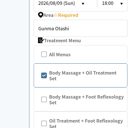
2026/08/09 (Sun)
18:00
Area
※
Required
Gunma Otashi
Treatment Menu
All Menus
Body Massage + Oil Treatment
Set
Body Massage + Foot Reflexology
Set
Oil Treatment + Foot Reflexology
Set