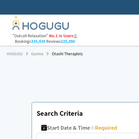
"Outcall Relaxation"
No.1 in Users
※
Bookings
335,439
Reviews
225,090
HOGUGU
Gunma
Otashi Therapists
Search Criteria
Start Date & Time
※
Required