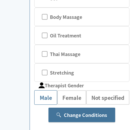
Body Massage
Oil Treatment
Thai Massage
Stretching
Therapist Gender
Male
Female
Not specified
Change Conditions