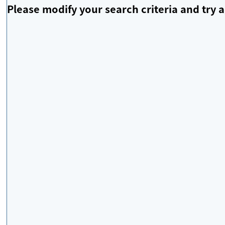
Please modify your search criteria and try a