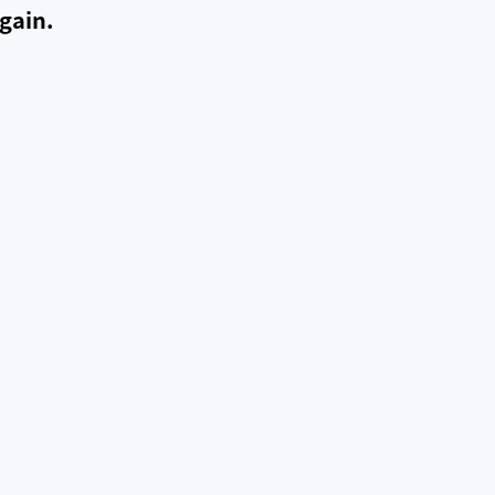
gain.