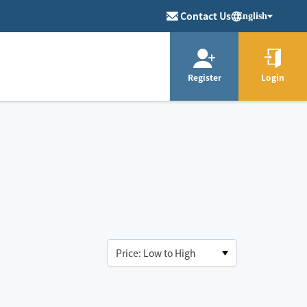
Contact Us
English
Register
Login