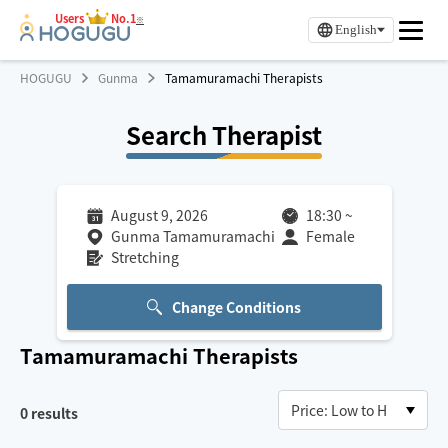
Users
No.1
※
English
HOGUGU
Gunma
Tamamuramachi Therapists
Search Therapist
August 9, 2026
18:30
~
Gunma Tamamuramachi
Female
Stretching
Change Conditions
Tamamuramachi
Therapists
0
results