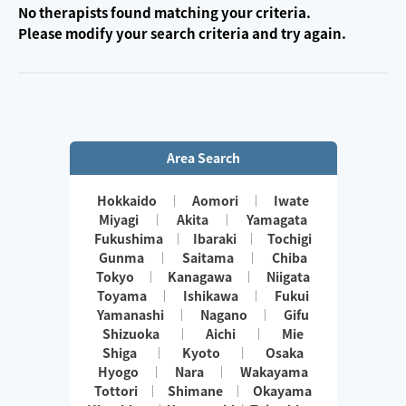
No therapists found matching your criteria.
Please modify your search criteria and try again.
Area Search
Hokkaido
Aomori
Iwate
Miyagi
Akita
Yamagata
Fukushima
Ibaraki
Tochigi
Gunma
Saitama
Chiba
Tokyo
Kanagawa
Niigata
Toyama
Ishikawa
Fukui
Yamanashi
Nagano
Gifu
Shizuoka
Aichi
Mie
Shiga
Kyoto
Osaka
Hyogo
Nara
Wakayama
Tottori
Shimane
Okayama