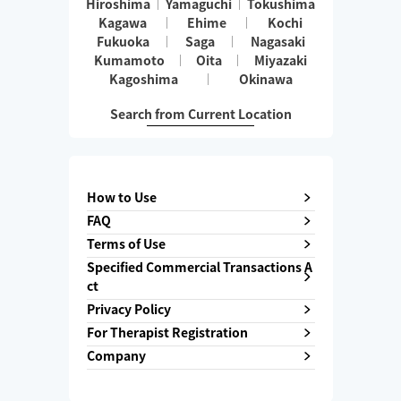
Hiroshima
Yamaguchi
Tokushima
Kagawa
Ehime
Kochi
Fukuoka
Saga
Nagasaki
Kumamoto
Oita
Miyazaki
Kagoshima
Okinawa
Search from Current Location
How to Use
FAQ
Terms of Use
Specified Commercial Transactions A
ct
Privacy Policy
For Therapist Registration
Company