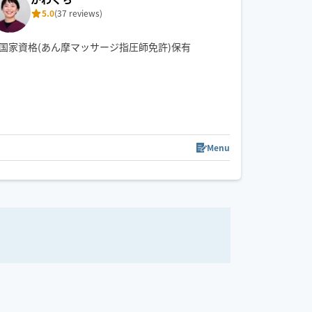
5.0
(37 reviews)
国家資格(あん摩マッサージ指圧師免許)保有
Menu
18:00
18:30
19:00
19:30
20:00