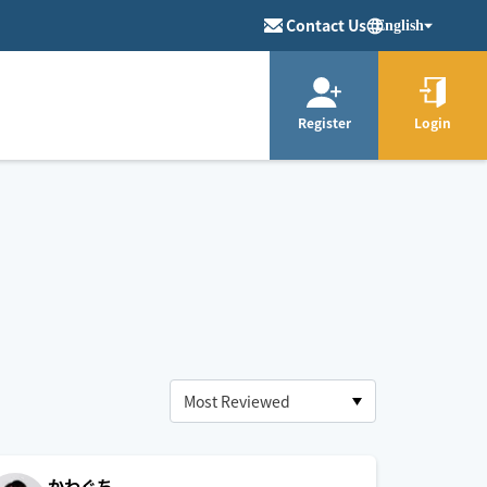
Contact Us
English
Register
Login
かわぐち