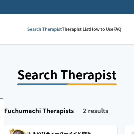
Search Therapist
Therapist List
How to Use
FAQ
Search Therapist
Fuchumachi
Therapists
2
results
辻 みやび🍀オーダーメイド施術