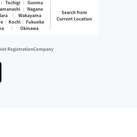
Tochigi
Gunma
amanashi
Nagano
Search from
Nara
Wakayama
Current Location
me
Kochi
Fukuoka
ma
Okinawa
ist Registration
Company
 services are excluded)