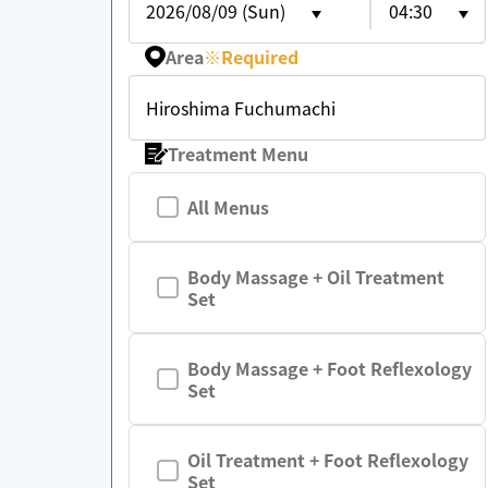
2026/08/09 (Sun)
04:30
Area
※
Required
Hiroshima Fuchumachi
Treatment Menu
All Menus
Body Massage + Oil Treatment
Set
Body Massage + Foot Reflexology
Set
Oil Treatment + Foot Reflexology
Set