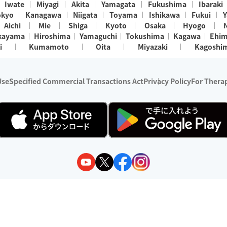
Iwate
Miyagi
Akita
Yamagata
Fukushima
Ibaraki
okyo
Kanagawa
Niigata
Toyama
Ishikawa
Fukui
Y
Aichi
Mie
Shiga
Kyoto
Osaka
Hyogo
kayama
Hiroshima
Yamaguchi
Tokushima
Kagawa
Ehi
i
Kumamoto
Oita
Miyazaki
Kagoshi
Use
Specified Commercial Transactions Act
Privacy Policy
For Therap
ry 1, 2024 - December 31, 2025
y:
Wedia Inc.
s:
8 companies providing outcall relaxation services for individuals
(store-listing type