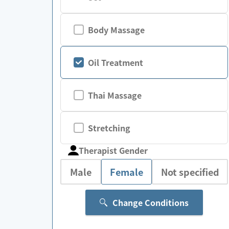
Body Massage
Oil Treatment
Thai Massage
Stretching
Therapist Gender
Male
Female
Not specified
Change Conditions