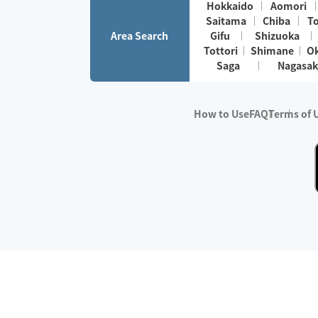
Hokkaido
Aomori
Saitama
Chiba
T
Area Search
Gifu
Shizuoka
Tottori
Shimane
O
Saga
Nagasak
How to Use
FAQ
Terms of 
※No.1 in Users
・Survey period:
Janua
・Survey conducted b
・Surveyed companie