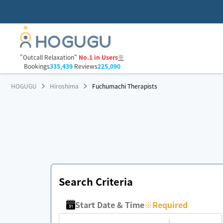
"Outcall Relaxation"
No.1 in Users
※
Bookings
335,439
Reviews
225,090
HOGUGU
Hiroshima
Fuchumachi Therapists
Search Criteria
Start Date & Time
※
Required