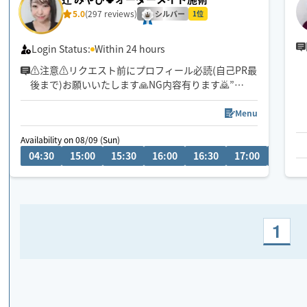
5.0
(297 reviews)
シルバー
1位
Login Status:
Within 24 hours
⚠️注意⚠️リクエスト前にプロフィール必読(自己PR最
後まで)お願いいたします🙏NG内容有ります🙇”
皆さまのおかげで中四国1位になれました🏅🌟ありが
Menu
とうございます✨🥹✨
Availability on 08/09 (Sun)
04:30
15:00
15:30
16:00
16:30
17:00
17:30
お客様のお好みご要望に寄り添ったオーダーメイド
施術👐✨
ほぐしと癒しの両方を味わえるお手入れをさせて頂
きます👐✨️是非お身体をゆだねて下さい😊
1