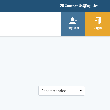
Contact Us
English
Register
Login