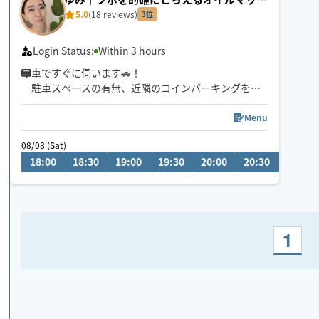
ージ
5.0
(18 reviews)
3位
Login Status:
Within 3 hours
車ですぐに伺います🚗！
駐車スペースの有無、近隣のコインパーキングをお
知らせください！
Menu
日中も対応していますので、メッセージでお問い合
08/08 (Sat)
わせください。
18:00
18:30
19:00
19:30
20:00
20:30
21:00
1