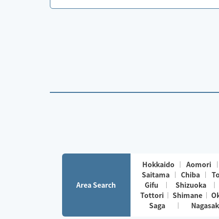
Hokkaido
Aomori
Saitama
Chiba
T
Area Search
Gifu
Shizuoka
Tottori
Shimane
O
Saga
Nagasak