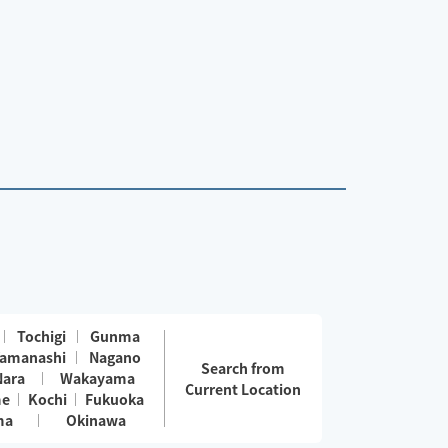
Tochigi
Gunma
amanashi
Nagano
Search from
Nara
Wakayama
Current Location
me
Kochi
Fukuoka
ma
Okinawa