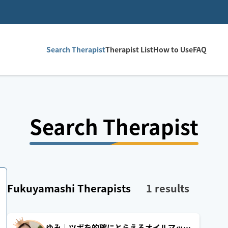
Search Therapist
Therapist List
How to Use
FAQ
Search Therapist
Fukuyamashi
Therapists
1
results
ゆみ｜ツボを的確にとらえるオイルマッサ