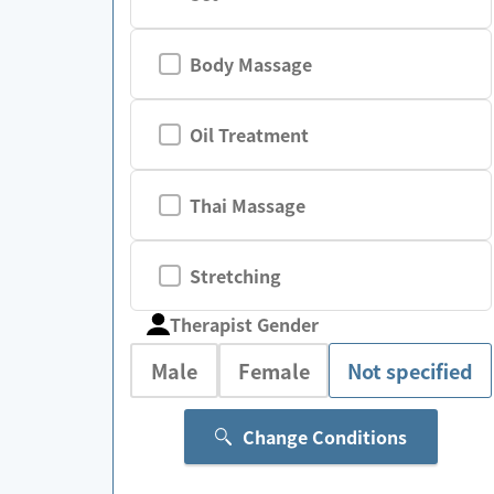
Body Massage
Oil Treatment
Thai Massage
Stretching
Therapist Gender
Male
Female
Not specified
Change Conditions