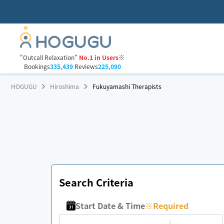
"Outcall Relaxation"
No.1 in Users
※
Bookings
335,439
Reviews
225,090
HOGUGU
Hiroshima
Fukuyamashi Therapists
Search Criteria
Start Date & Time
※
Required