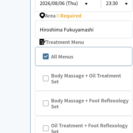
2026/08/06 (Thu)
23:30
Area
※
Required
Hiroshima Fukuyamashi
Treatment Menu
All Menus
Body Massage + Oil Treatment
Set
Body Massage + Foot Reflexology
Set
Oil Treatment + Foot Reflexology
Set