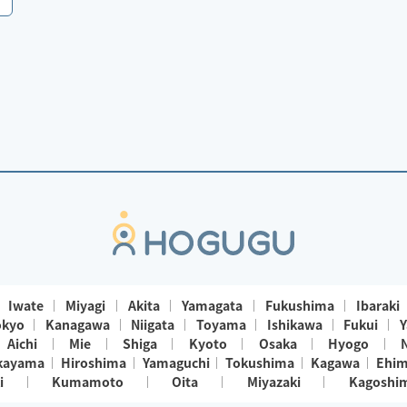
Iwate
Miyagi
Akita
Yamagata
Fukushima
Ibaraki
okyo
Kanagawa
Niigata
Toyama
Ishikawa
Fukui
Y
Aichi
Mie
Shiga
Kyoto
Osaka
Hyogo
kayama
Hiroshima
Yamaguchi
Tokushima
Kagawa
Ehi
i
Kumamoto
Oita
Miyazaki
Kagoshi