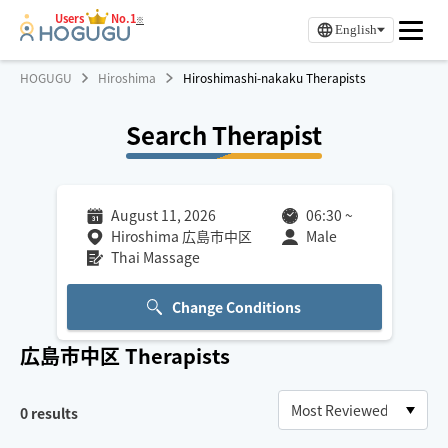
Users
No.1
※
English
HOGUGU
Hiroshima
Hiroshimashi-nakaku Therapists
Search Therapist
August 11, 2026
06:30
~
Hiroshima 広島市中区
Male
Thai Massage
Change Conditions
広島市中区
Therapists
0
results