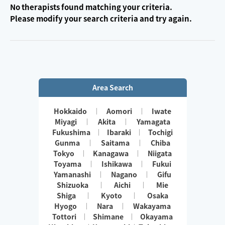
No therapists found matching your criteria.
Please modify your search criteria and try again.
Area Search
Hokkaido
Aomori
Iwate
Miyagi
Akita
Yamagata
Fukushima
Ibaraki
Tochigi
Gunma
Saitama
Chiba
Tokyo
Kanagawa
Niigata
Toyama
Ishikawa
Fukui
Yamanashi
Nagano
Gifu
Shizuoka
Aichi
Mie
Shiga
Kyoto
Osaka
Hyogo
Nara
Wakayama
Tottori
Shimane
Okayama