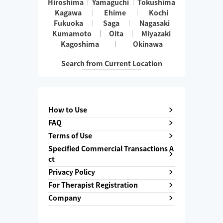
Hiroshima
Yamaguchi
Tokushima
Kagawa
Ehime
Kochi
Fukuoka
Saga
Nagasaki
Kumamoto
Oita
Miyazaki
Kagoshima
Okinawa
Search from Current Location
How to Use
FAQ
Terms of Use
Specified Commercial Transactions A
ct
Privacy Policy
For Therapist Registration
Company