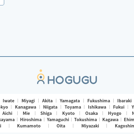
Iwate
Miyagi
Akita
Yamagata
Fukushima
Ibaraki
okyo
Kanagawa
Niigata
Toyama
Ishikawa
Fukui
Y
Aichi
Mie
Shiga
Kyoto
Osaka
Hyogo
kayama
Hiroshima
Yamaguchi
Tokushima
Kagawa
Ehi
i
Kumamoto
Oita
Miyazaki
Kagoshi