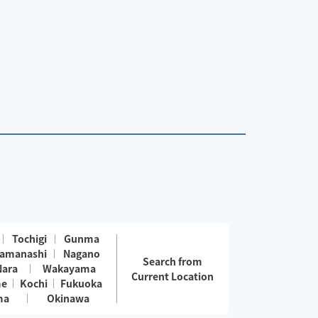
Tochigi
Gunma
amanashi
Nagano
Search from
Nara
Wakayama
Current Location
me
Kochi
Fukuoka
ma
Okinawa