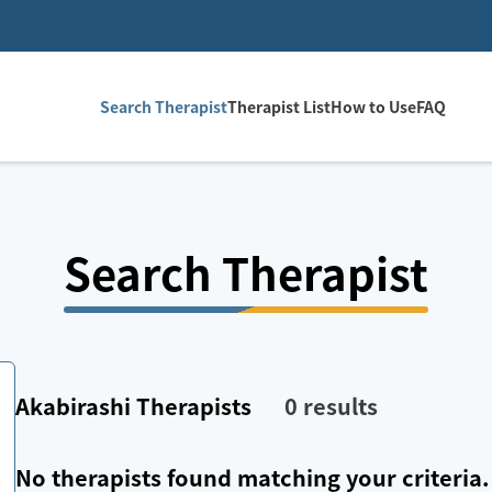
Search Therapist
Therapist List
How to Use
FAQ
Search Therapist
Akabirashi
Therapists
0
results
No therapists found matching your criteria.