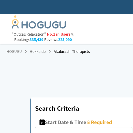
"Outcall Relaxation"
No.1 in Users
※
Bookings
335,439
Reviews
225,090
HOGUGU
Hokkaido
Akabirashi Therapists
Search Criteria
Start Date & Time
※
Required