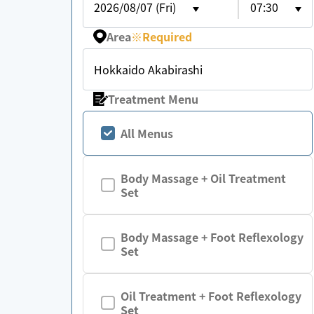
2026/08/07 (Fri)
07:30
Area
※
Required
Hokkaido Akabirashi
Treatment Menu
All Menus
Body Massage + Oil Treatment
Set
Body Massage + Foot Reflexology
Set
Oil Treatment + Foot Reflexology
Set