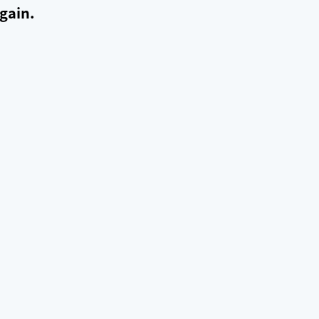
gain.