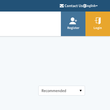
Contact Us
English
Register
Login