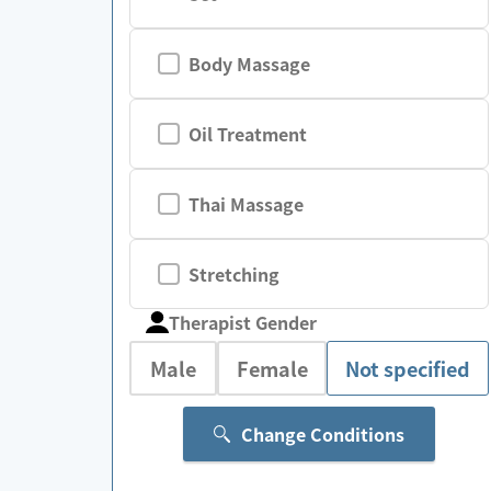
Body Massage
Oil Treatment
Thai Massage
Stretching
Therapist Gender
Male
Female
Not specified
Change Conditions