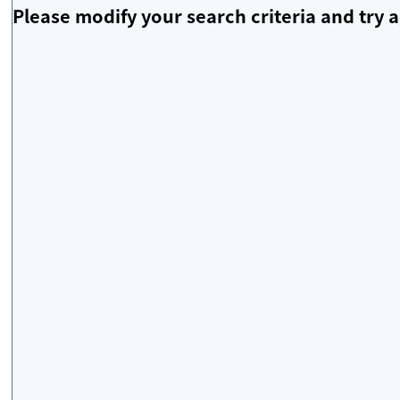
Please modify your search criteria and try a