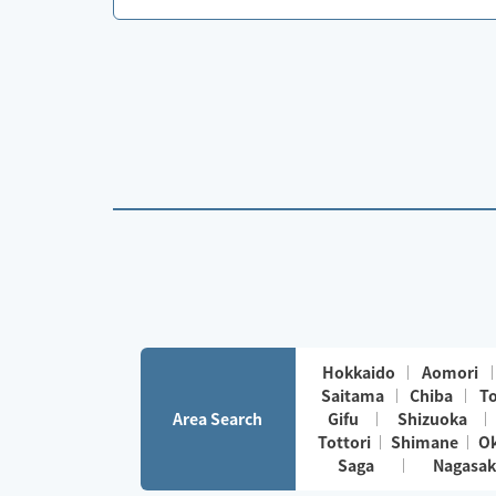
Hokkaido
Aomori
Saitama
Chiba
T
Area Search
Gifu
Shizuoka
Tottori
Shimane
O
Saga
Nagasak