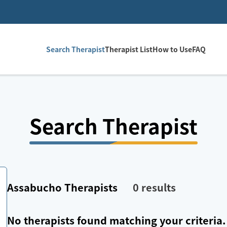
Search Therapist
Therapist List
How to Use
FAQ
Search Therapist
Assabucho
Therapists
0
results
No therapists found matching your criteria.