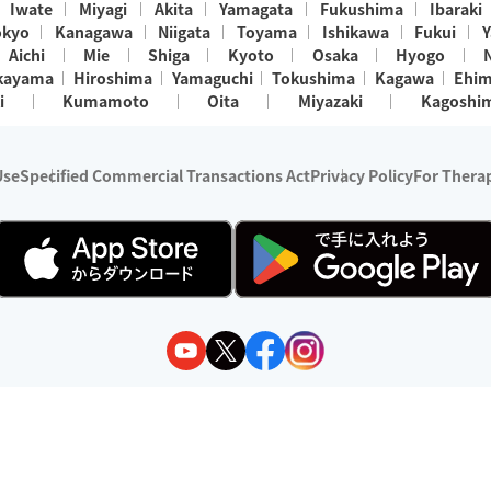
Iwate
Miyagi
Akita
Yamagata
Fukushima
Ibaraki
okyo
Kanagawa
Niigata
Toyama
Ishikawa
Fukui
Y
Aichi
Mie
Shiga
Kyoto
Osaka
Hyogo
kayama
Hiroshima
Yamaguchi
Tokushima
Kagawa
Ehi
i
Kumamoto
Oita
Miyazaki
Kagoshi
Use
Specified Commercial Transactions Act
Privacy Policy
For Therap
ry 1, 2024 - December 31, 2025
y:
Wedia Inc.
s:
8 companies providing outcall relaxation services for individuals
(store-listing type