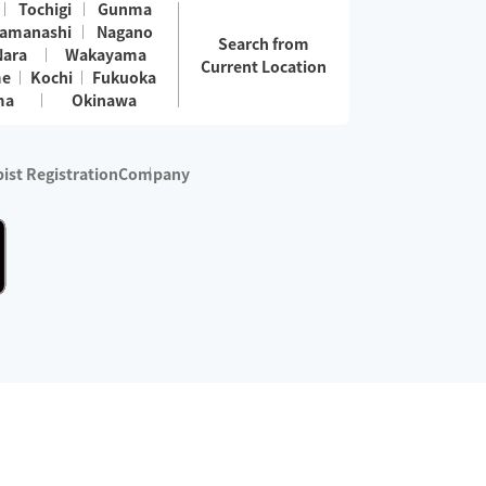
Tochigi
Gunma
amanashi
Nagano
Search from
Nara
Wakayama
Current Location
me
Kochi
Fukuoka
ma
Okinawa
ist Registration
Company
 services are excluded)