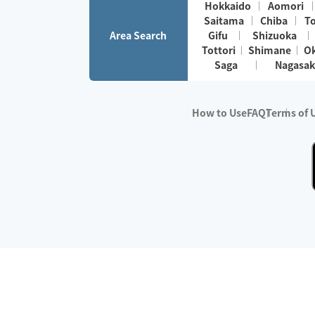
Hokkaido
Aomori
Saitama
Chiba
T
Area Search
Gifu
Shizuoka
Tottori
Shimane
O
Saga
Nagasak
How to Use
FAQ
Terms of 
※No.1 in Users
・Survey period:
Janua
・Survey conducted b
・Surveyed companie