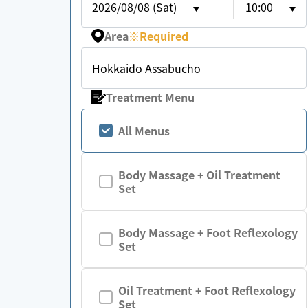
2026/08/08 (Sat)
10:00
Area
※
Required
Hokkaido Assabucho
Treatment Menu
All Menus
Body Massage + Oil Treatment
Set
Body Massage + Foot Reflexology
Set
Oil Treatment + Foot Reflexology
Set