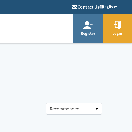
Contact Us
English
Register
Login