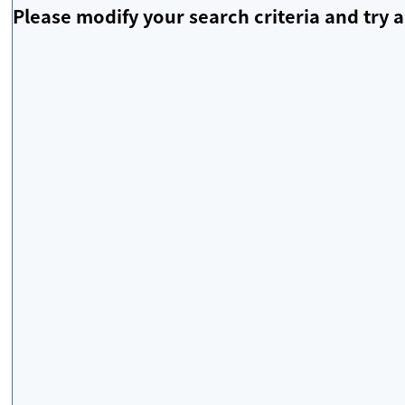
Please modify your search criteria and try a