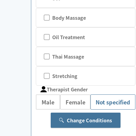
Body Massage
Oil Treatment
Thai Massage
Stretching
Therapist Gender
Male
Female
Not specified
Change Conditions