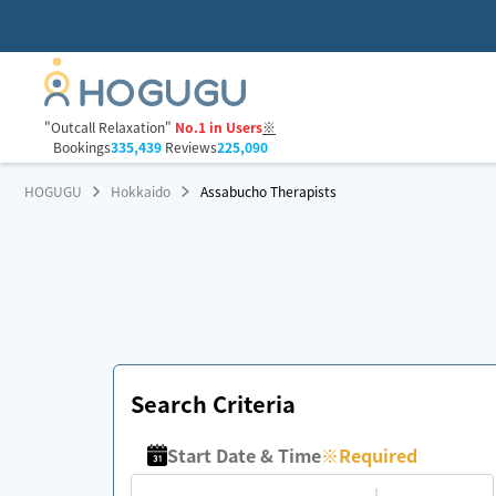
"Outcall Relaxation"
No.1 in Users
※
Bookings
335,439
Reviews
225,090
HOGUGU
Hokkaido
Assabucho Therapists
Search Criteria
Start Date & Time
※
Required