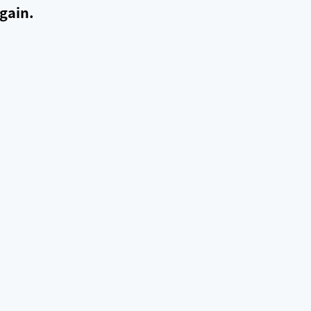
gain.