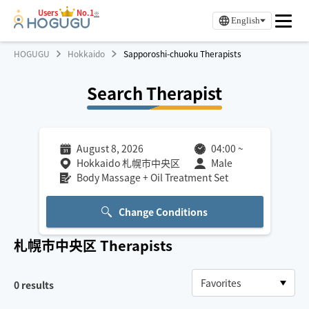
Users
No.1
※
English
HOGUGU
Hokkaido
Sapporoshi-chuoku Therapists
Search Therapist
August 8, 2026
04:00
~
Hokkaido 札幌市中央区
Male
Body Massage + Oil Treatment Set
Change Conditions
札幌市中央区
Therapists
0
results