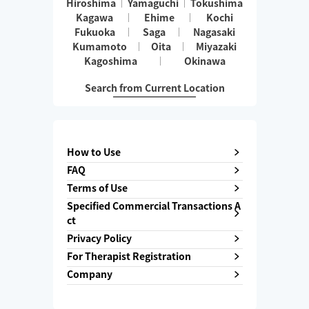
Hiroshima
Yamaguchi
Tokushima
Kagawa
Ehime
Kochi
Fukuoka
Saga
Nagasaki
Kumamoto
Oita
Miyazaki
Kagoshima
Okinawa
Search from Current Location
How to Use
FAQ
Terms of Use
Specified Commercial Transactions A
ct
Privacy Policy
For Therapist Registration
Company