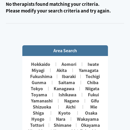
No therapists found matching your criteria.
Please modify your search criteria and try again.
Area Search
Hokkaido
Aomori
Iwate
Miyagi
Akita
Yamagata
Fukushima
Ibaraki
Tochigi
Gunma
Saitama
Chiba
Tokyo
Kanagawa
Niigata
Toyama
Ishikawa
Fukui
Yamanashi
Nagano
Gifu
Shizuoka
Aichi
Mie
Shiga
Kyoto
Osaka
Hyogo
Nara
Wakayama
Tottori
Shimane
Okayama