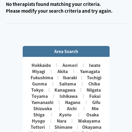
No therapists found matching your criteria.
Please modify your search criteria and try again.
Area Search
Hokkaido
Aomori
Iwate
Miyagi
Akita
Yamagata
Fukushima
Ibaraki
Tochigi
Gunma
Saitama
Chiba
Tokyo
Kanagawa
Niigata
Toyama
Ishikawa
Fukui
Yamanashi
Nagano
Gifu
Shizuoka
Aichi
Mie
Shiga
Kyoto
Osaka
Hyogo
Nara
Wakayama
Tottori
Shimane
Okayama