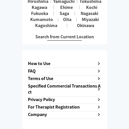
Hiroshima
Yamaguchi
Tokushima
Kagawa
Ehime
Kochi
Fukuoka
Saga
Nagasaki
Kumamoto
Oita
Miyazaki
Kagoshima
Okinawa
Search from Current Location
How to Use
FAQ
Terms of Use
Specified Commercial Transactions A
ct
Privacy Policy
For Therapist Registration
Company