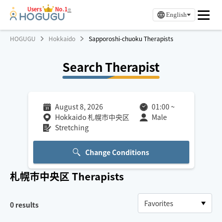
Users
No.1
※
English
HOGUGU
Hokkaido
Sapporoshi-chuoku Therapists
Search Therapist
August 8, 2026
01:00
~
Hokkaido 札幌市中央区
Male
Stretching
Change Conditions
札幌市中央区
Therapists
0
results