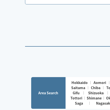
Hokkaido
Aomori
Saitama
Chiba
T
Area Search
Gifu
Shizuoka
Tottori
Shimane
O
Saga
Nagasak