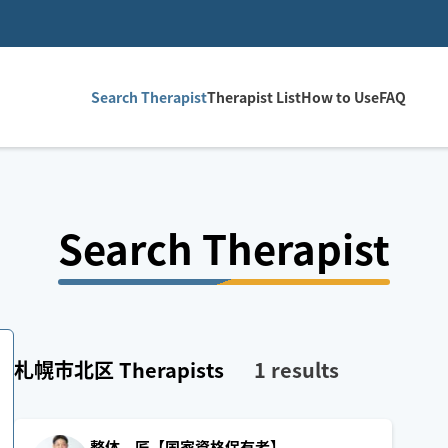
Search Therapist
Therapist List
How to Use
FAQ
Search Therapist
札幌市北区
Therapists
1
results
整体 匠【国家資格保有者】