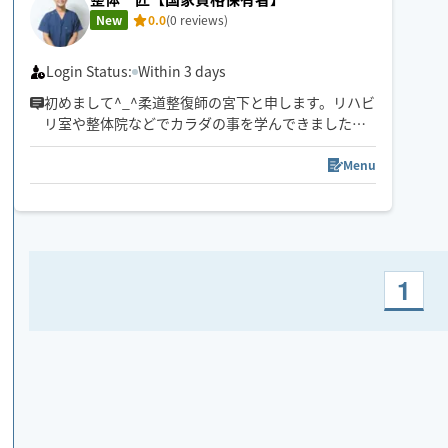
New
0.0
(0 reviews)
Login Status:
Within 3 days
初めまして^_^柔道整復師の宮下と申します。リハビ
リ室や整体院などでカラダの事を学んできました。
その知識を活かしてカラダを楽にしていきます！
是非一度、施術を受けてみてください！
Menu
1