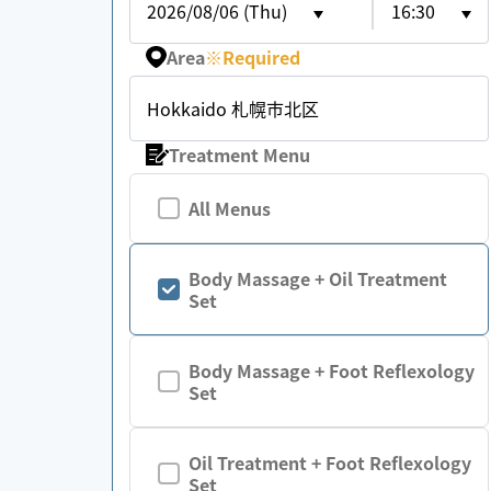
2026/08/06 (Thu)
16:30
Area
※
Required
Hokkaido 札幌市北区
Treatment Menu
All Menus
Body Massage + Oil Treatment
Set
Body Massage + Foot Reflexology
Set
Oil Treatment + Foot Reflexology
Set