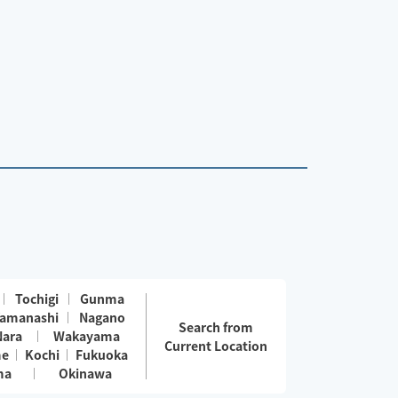
Tochigi
Gunma
amanashi
Nagano
Search from
Nara
Wakayama
Current Location
me
Kochi
Fukuoka
ma
Okinawa