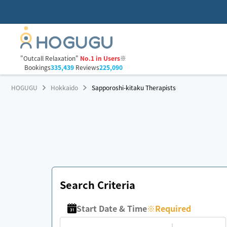
"Outcall Relaxation"
No.1 in Users
※
Bookings
335,439
Reviews
225,090
HOGUGU
Hokkaido
Sapporoshi-kitaku Therapists
Search Criteria
Start Date & Time
※
Required