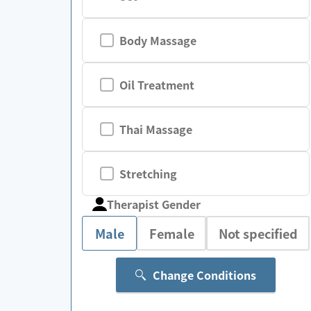
Body Massage
Oil Treatment
Thai Massage
Stretching
Therapist Gender
Male
Female
Not specified
Change Conditions