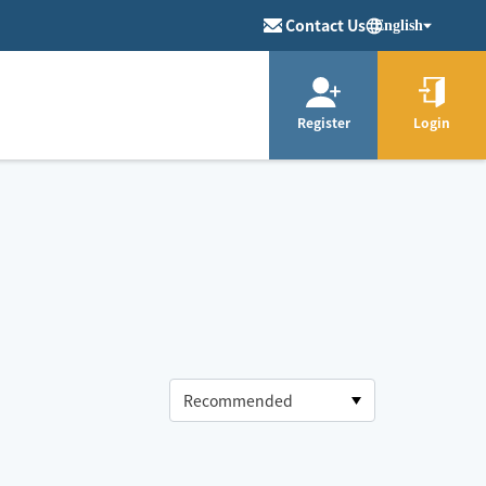
Contact Us
English
Register
Login