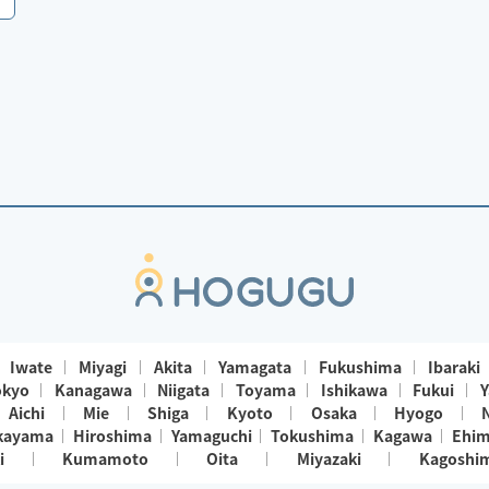
Iwate
Miyagi
Akita
Yamagata
Fukushima
Ibaraki
okyo
Kanagawa
Niigata
Toyama
Ishikawa
Fukui
Y
Aichi
Mie
Shiga
Kyoto
Osaka
Hyogo
kayama
Hiroshima
Yamaguchi
Tokushima
Kagawa
Ehi
i
Kumamoto
Oita
Miyazaki
Kagoshi