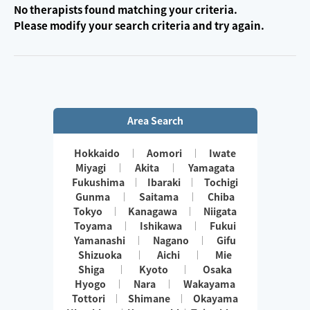
No therapists found matching your criteria.
Please modify your search criteria and try again.
Area Search
Hokkaido
Aomori
Iwate
Miyagi
Akita
Yamagata
Fukushima
Ibaraki
Tochigi
Gunma
Saitama
Chiba
Tokyo
Kanagawa
Niigata
Toyama
Ishikawa
Fukui
Yamanashi
Nagano
Gifu
Shizuoka
Aichi
Mie
Shiga
Kyoto
Osaka
Hyogo
Nara
Wakayama
Tottori
Shimane
Okayama