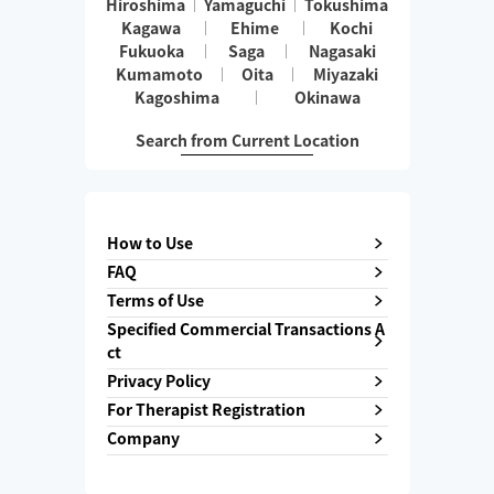
Hiroshima
Yamaguchi
Tokushima
Kagawa
Ehime
Kochi
Fukuoka
Saga
Nagasaki
Kumamoto
Oita
Miyazaki
Kagoshima
Okinawa
Search from Current Location
How to Use
FAQ
Terms of Use
Specified Commercial Transactions A
ct
Privacy Policy
For Therapist Registration
Company