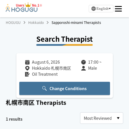
Users
No.1※
English
HOGUGU
Hokkaido
Sapporoshi-minami Therapists
Search Therapist
August 6, 2026
17:00
~
Hokkaido 札幌市南区
Male
Oil Treatment
Change Conditions
札幌市南区
Therapists
1
results