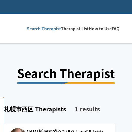
Search Therapist
Therapist List
How to Use
FAQ
Search Therapist
札幌市西区
Therapists
1
results
NAMI 😻強🉑🚭心もほぐしオイル✨️✨️✨️