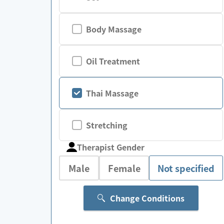
Body Massage
Oil Treatment
Thai Massage
Stretching
Therapist Gender
Male
Female
Not specified
Change Conditions