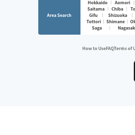
Hokkaido
Aomori
Saitama
Chiba
T
Area Search
Gifu
Shizuoka
Tottori
Shimane
O
Saga
Nagasak
How to Use
FAQ
Terms of 
※No.1 in Users
・Survey period:
Janua
・Survey conducted b
・Surveyed companie