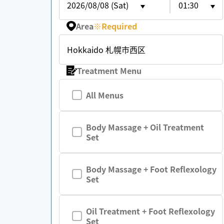
2026/08/08 (Sat)
01:30
Area
※
Required
Hokkaido 札幌市西区
Treatment Menu
All Menus
Body Massage + Oil Treatment
Set
Body Massage + Foot Reflexology
Set
Oil Treatment + Foot Reflexology
Set