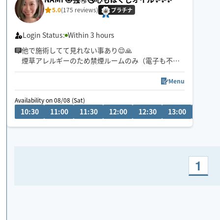
5.0
(175 reviews)
プラチナ
Login Status:
Within 3 hours
他で施術してて見れない事あり😌🙏
煙草アレルギーのため禁煙ルームのみ（電子も不
可）施術いたします🙇‍♀️
Menu
動物アレルギー無！むしろ喜びます😍笑
Availability on 08/08 (Sat)
10:30
11:00
11:30
12:00
12:30
13:00
13:30
施術はするもされるも大好きです✨
某サロンエステにて年間指名No.1をいただいており
ました😘
1
おかげさまでリピ多数に感謝😆ありがとうございま
す🙌
豊平区か狸小路辺りからの出発が多めで場所や日に
より早着も🉑😊