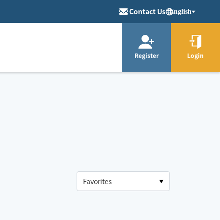
Contact Us
English
Register
Login