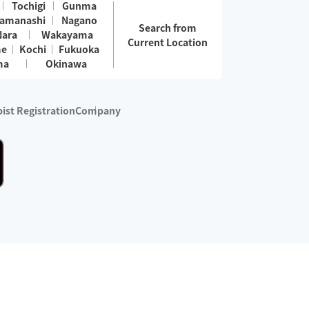
Tochigi
Gunma
amanashi
Nagano
Search from
Nara
Wakayama
Current Location
me
Kochi
Fukuoka
ma
Okinawa
ist Registration
Company
 services are excluded)