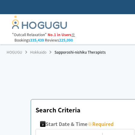
"Outcall Relaxation"
No.1 in Users
※
Bookings
335,439
Reviews
225,090
HOGUGU
Hokkaido
Sapporoshi-nishiku Therapists
Search Criteria
Start Date & Time
※
Required