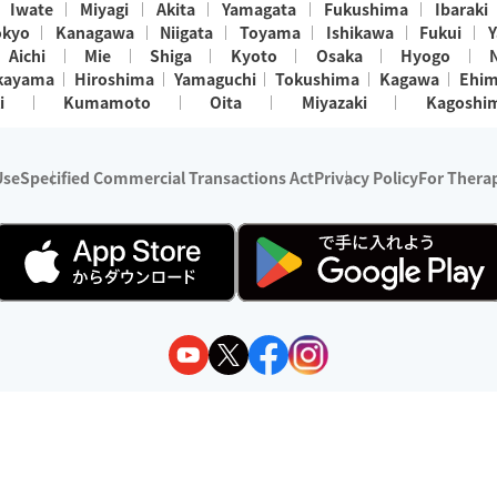
Iwate
Miyagi
Akita
Yamagata
Fukushima
Ibaraki
okyo
Kanagawa
Niigata
Toyama
Ishikawa
Fukui
Y
Aichi
Mie
Shiga
Kyoto
Osaka
Hyogo
kayama
Hiroshima
Yamaguchi
Tokushima
Kagawa
Ehi
i
Kumamoto
Oita
Miyazaki
Kagoshi
Use
Specified Commercial Transactions Act
Privacy Policy
For Therap
ry 1, 2024 - December 31, 2025
y:
Wedia Inc.
s:
8 companies providing outcall relaxation services for individuals
(store-listing type