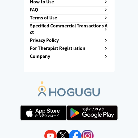
How to Use
FAQ
Terms of Use
Specified Commercial Transactions A
ct
Privacy Policy
For Therapist Registration
Company