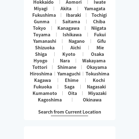
Hokkaido
Aomori
Iwate
Miyagi
Akita
Yamagata
Fukushima
Ibaraki
Tochigi
Gunma
Saitama
Chiba
Tokyo
Kanagawa
Niigata
Toyama
Ishikawa
Fukui
Yamanashi
Nagano
Gifu
Shizuoka
Aichi
Mie
Shiga
Kyoto
Osaka
Hyogo
Nara
Wakayama
Tottori
Shimane
Okayama
Hiroshima
Yamaguchi
Tokushima
Kagawa
Ehime
Kochi
Fukuoka
Saga
Nagasaki
Kumamoto
Oita
Miyazaki
Kagoshima
Okinawa
Search from Current Location