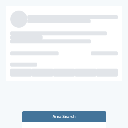
Area Search