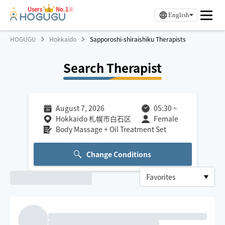
Users
No.1※
English
HOGUGU
Hokkaido
Sapporoshi-shiraishiku Therapists
Search Therapist
August 7, 2026
05:30
~
Hokkaido 札幌市白石区
Female
Body Massage + Oil Treatment Set
Change Conditions