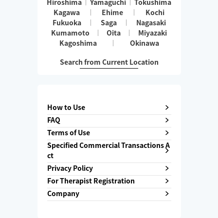
Hiroshima
Yamaguchi
Tokushima
Kagawa
Ehime
Kochi
Fukuoka
Saga
Nagasaki
Kumamoto
Oita
Miyazaki
Kagoshima
Okinawa
Search from Current Location
How to Use
FAQ
Terms of Use
Specified Commercial Transactions A
ct
Privacy Policy
For Therapist Registration
Company