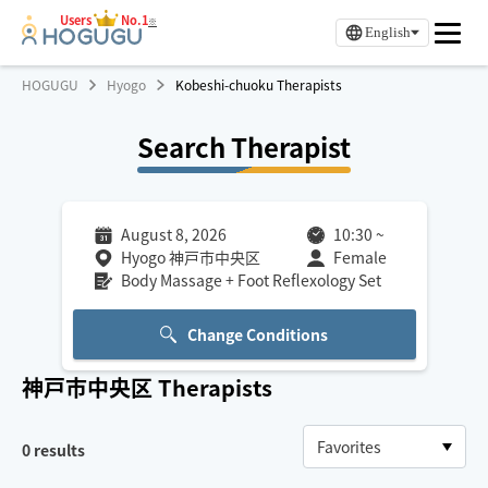
Users
No.1
※
English
HOGUGU
Hyogo
Kobeshi-chuoku Therapists
Search Therapist
August 8, 2026
10:30
~
Hyogo 神戸市中央区
Female
Body Massage + Foot Reflexology Set
Change Conditions
神戸市中央区
Therapists
0
results