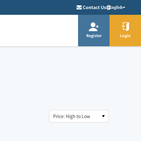
Contact Us
English
Register
Login