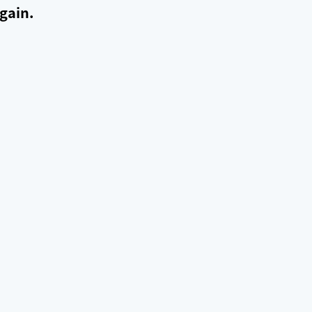
gain.