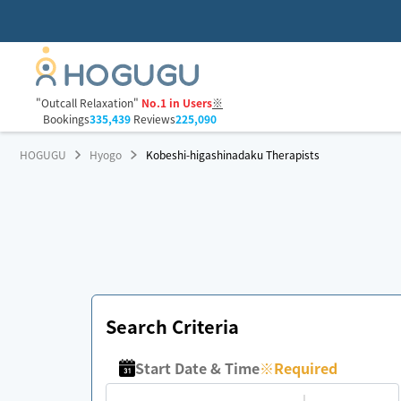
"Outcall Relaxation"
No.1 in Users
※
Bookings
335,439
Reviews
225,090
HOGUGU
Hyogo
Kobeshi-higashinadaku Therapists
Search Criteria
Start Date & Time
※
Required