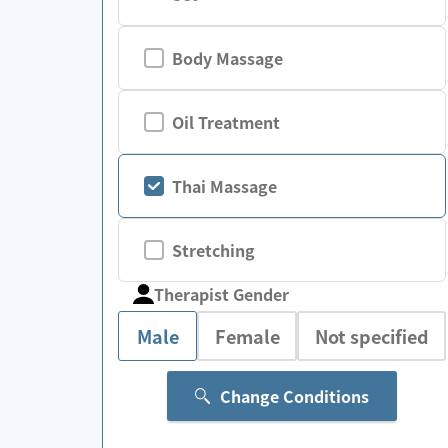
Body Massage
Oil Treatment
Thai Massage
Stretching
Therapist Gender
Male
Female
Not specified
Change Conditions