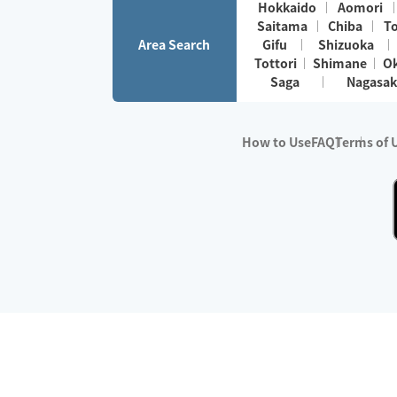
Hokkaido
Aomori
Saitama
Chiba
T
Area Search
Gifu
Shizuoka
Tottori
Shimane
O
Saga
Nagasak
How to Use
FAQ
Terms of 
※No.1 in Users
・Survey period:
Janua
・Survey conducted b
・Surveyed companie