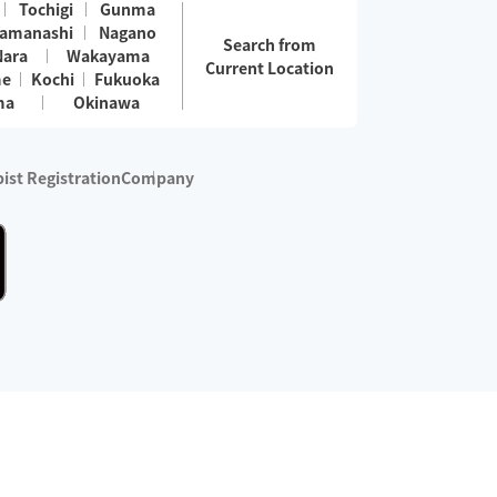
Tochigi
Gunma
amanashi
Nagano
Search from
Nara
Wakayama
Current Location
me
Kochi
Fukuoka
ma
Okinawa
ist Registration
Company
 services are excluded)