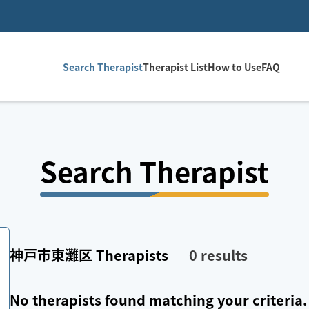
Search Therapist
Therapist List
How to Use
FAQ
Search Therapist
神戸市東灘区
Therapists
0
results
No therapists found matching your criteria.