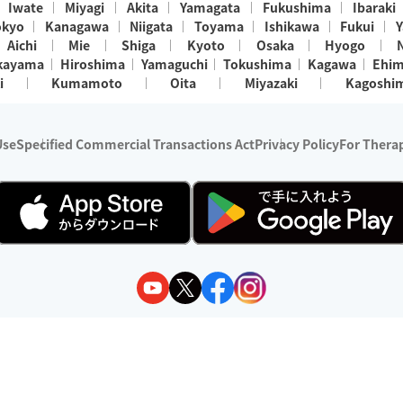
Iwate
Miyagi
Akita
Yamagata
Fukushima
Ibaraki
okyo
Kanagawa
Niigata
Toyama
Ishikawa
Fukui
Y
Aichi
Mie
Shiga
Kyoto
Osaka
Hyogo
kayama
Hiroshima
Yamaguchi
Tokushima
Kagawa
Ehi
i
Kumamoto
Oita
Miyazaki
Kagoshi
Use
Specified Commercial Transactions Act
Privacy Policy
For Therap
ry 1, 2024 - December 31, 2025
y:
Wedia Inc.
s:
8 companies providing outcall relaxation services for individuals
(store-listing type