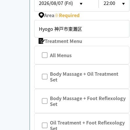
2026/08/07 (Fri)
22:00
Area
※
Required
Hyogo 神戸市東灘区
Treatment Menu
All Menus
Body Massage + Oil Treatment
Set
Body Massage + Foot Reflexology
Set
Oil Treatment + Foot Reflexology
Set