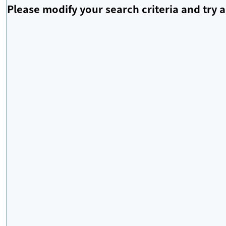
Please modify your search criteria and try a