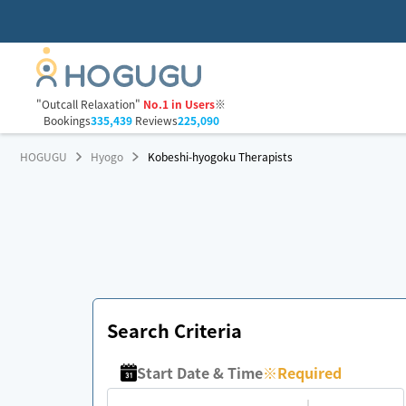
"Outcall Relaxation"
No.1 in Users
※
Bookings
335,439
Reviews
225,090
HOGUGU
Hyogo
Kobeshi-hyogoku Therapists
Search Criteria
Start Date & Time
※
Required