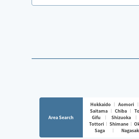
Hokkaido
Aomori
Saitama
Chiba
T
Area Search
Gifu
Shizuoka
Tottori
Shimane
O
Saga
Nagasak