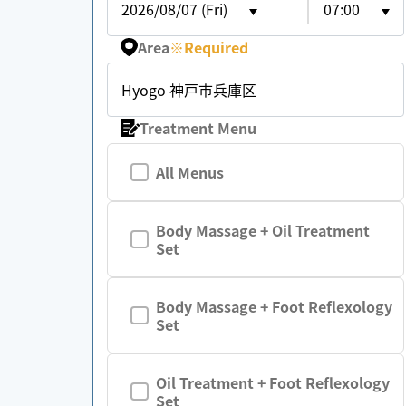
2026/08/07 (Fri)
07:00
Area
※
Required
Hyogo 神戸市兵庫区
Treatment Menu
All Menus
Body Massage + Oil Treatment
Set
Body Massage + Foot Reflexology
Set
Oil Treatment + Foot Reflexology
Set