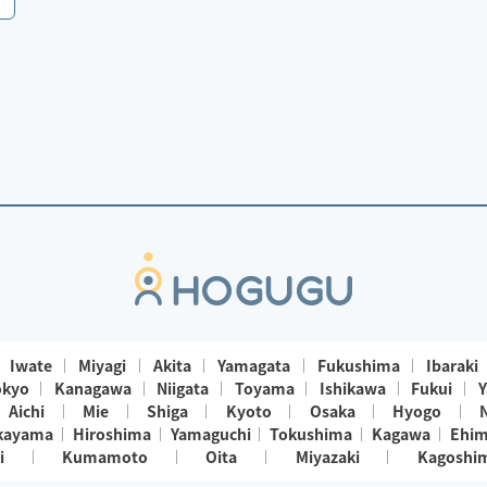
Iwate
Miyagi
Akita
Yamagata
Fukushima
Ibaraki
okyo
Kanagawa
Niigata
Toyama
Ishikawa
Fukui
Y
Aichi
Mie
Shiga
Kyoto
Osaka
Hyogo
kayama
Hiroshima
Yamaguchi
Tokushima
Kagawa
Ehi
i
Kumamoto
Oita
Miyazaki
Kagoshi