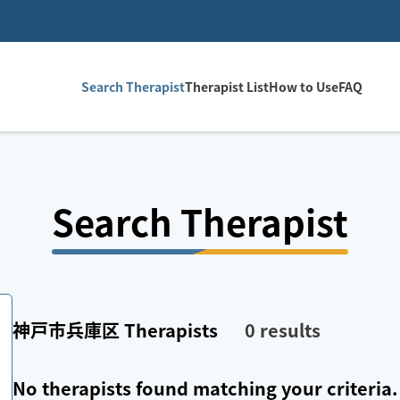
Search Therapist
Therapist List
How to Use
FAQ
Search Therapist
神戸市兵庫区
Therapists
0
results
No therapists found matching your criteria.