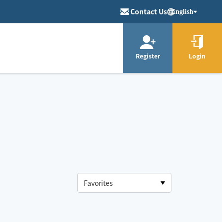
Contact Us
English
Register
Login