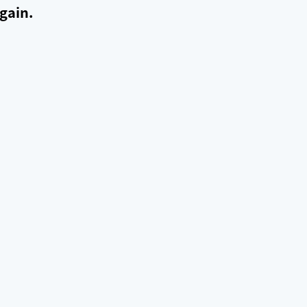
gain.