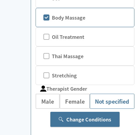
Body Massage
Oil Treatment
Thai Massage
Stretching
Therapist Gender
Male
Female
Not specified
Change Conditions