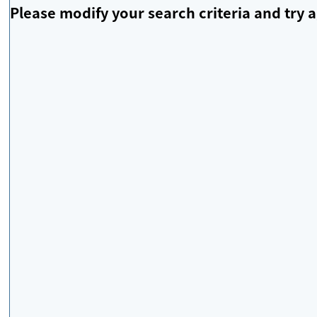
Please modify your search criteria and try a