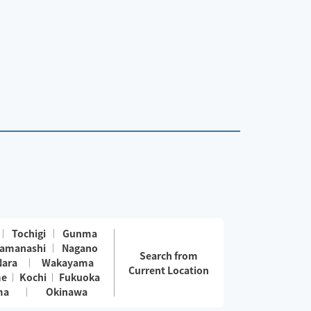
Tochigi
Gunma
amanashi
Nagano
Search from
Nara
Wakayama
Current Location
me
Kochi
Fukuoka
ma
Okinawa