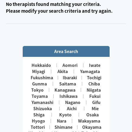
No therapists found matching your criteria.
Please modify your search criteria and try again.
Area Search
Hokkaido
Aomori
Iwate
Miyagi
Akita
Yamagata
Fukushima
Ibaraki
Tochigi
Gunma
Saitama
Chiba
Tokyo
Kanagawa
Niigata
Toyama
Ishikawa
Fukui
Yamanashi
Nagano
Gifu
Shizuoka
Aichi
Mie
Shiga
Kyoto
Osaka
Hyogo
Nara
Wakayama
Tottori
Shimane
Okayama