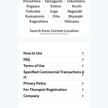
Hiroshima
Yamaguchi
Tokushima
Kagawa
Ehime
Kochi
Fukuoka
Saga
Nagasaki
Kumamoto
Oita
Miyazaki
Kagoshima
Okinawa
Search from Current Location
How to Use
FAQ
Terms of Use
Specified Commercial Transactions A
ct
Privacy Policy
For Therapist Registration
Company