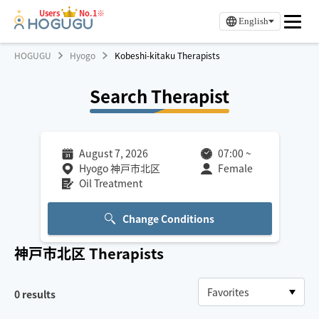
Users
No.1※
English
HOGUGU
Hyogo
Kobeshi-kitaku Therapists
Search Therapist
August 7, 2026
07:00
~
Hyogo 神戸市北区
Female
Oil Treatment
Change Conditions
神戸市北区
Therapists
0
results