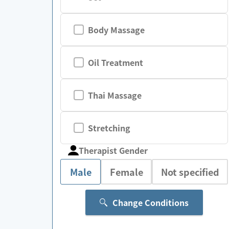
Body Massage
Oil Treatment
Thai Massage
Stretching
Therapist Gender
Male
Female
Not specified
Change Conditions