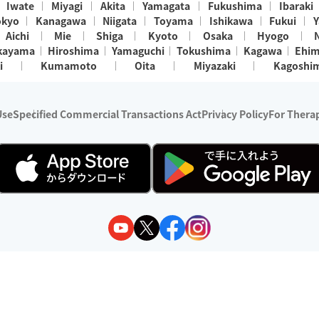
Iwate
Miyagi
Akita
Yamagata
Fukushima
Ibaraki
okyo
Kanagawa
Niigata
Toyama
Ishikawa
Fukui
Y
Aichi
Mie
Shiga
Kyoto
Osaka
Hyogo
kayama
Hiroshima
Yamaguchi
Tokushima
Kagawa
Ehi
i
Kumamoto
Oita
Miyazaki
Kagoshi
Use
Specified Commercial Transactions Act
Privacy Policy
For Therap
ry 1, 2024 - December 31, 2025
y:
Wedia Inc.
s:
8 companies providing outcall relaxation services for individuals
(store-listing type