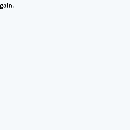
gain.