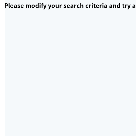
Please modify your search criteria and try a