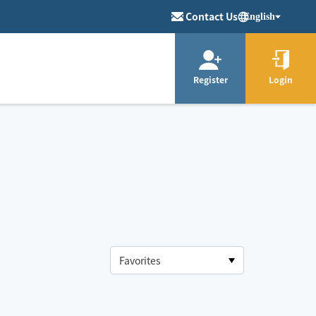
Contact Us
English
Register
Login