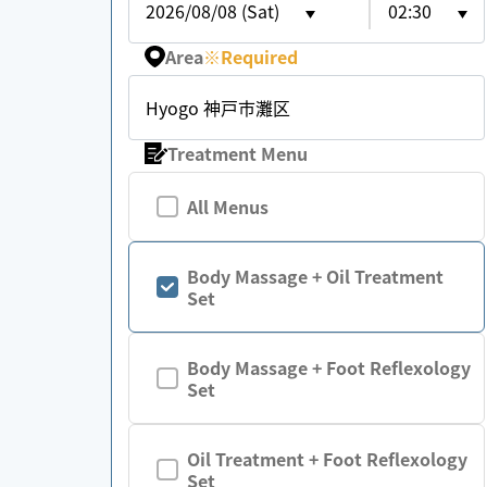
2026/08/08 (Sat)
02:30
Area
※
Required
Hyogo 神戸市灘区
Treatment Menu
All Menus
Body Massage + Oil Treatment
Set
Body Massage + Foot Reflexology
Set
Oil Treatment + Foot Reflexology
Set