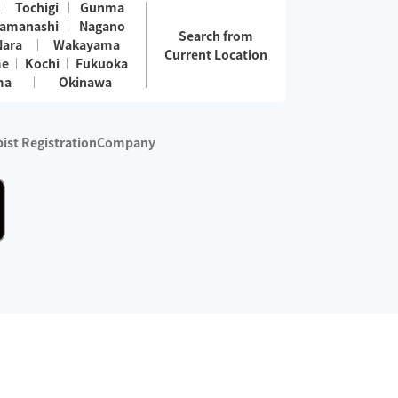
Tochigi
Gunma
amanashi
Nagano
Search from
Nara
Wakayama
Current Location
me
Kochi
Fukuoka
ma
Okinawa
ist Registration
Company
 services are excluded)