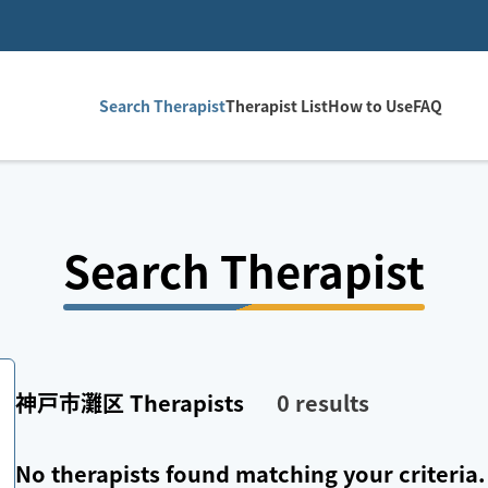
Search Therapist
Therapist List
How to Use
FAQ
Search Therapist
神戸市灘区
Therapists
0
results
No therapists found matching your criteria.