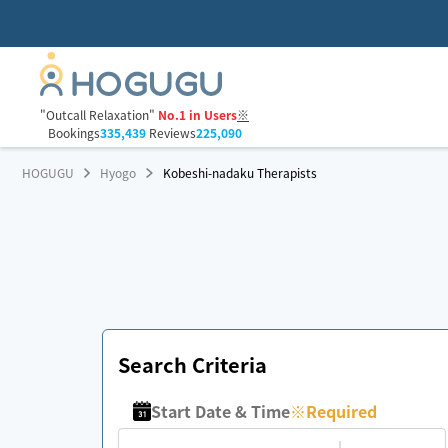
"Outcall Relaxation"
No.1 in Users
※
Bookings
335,439
Reviews
225,090
HOGUGU
Hyogo
Kobeshi-nadaku Therapists
Search Criteria
Start Date & Time
※
Required