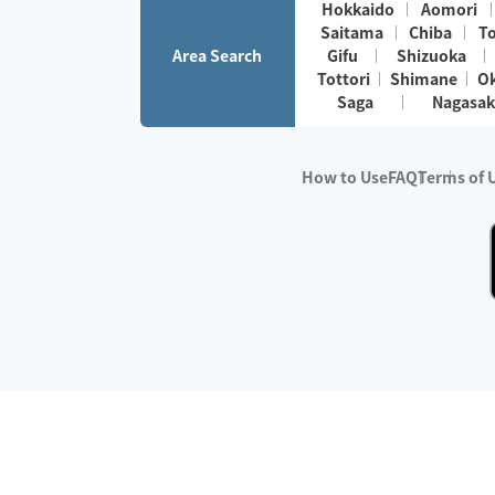
Hokkaido
Aomori
Saitama
Chiba
T
Area Search
Gifu
Shizuoka
Tottori
Shimane
O
Saga
Nagasak
How to Use
FAQ
Terms of 
※No.1 in Users
・Survey period:
Janua
・Survey conducted b
・Surveyed companie