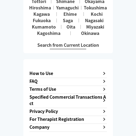
Tottori
Shimane
Okayama
Hiroshima
Yamaguchi
Tokushima
Kagawa
Ehime
Kochi
Fukuoka
Saga
Nagasaki
Kumamoto
Oita
Miyazaki
Kagoshima
Okinawa
Search from Current Location
How to Use
FAQ
Terms of Use
Specified Commercial Transactions A
ct
Privacy Policy
For Therapist Registration
Company