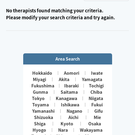
No therapists found matching your criteria.
Please modify your search criteria and try again.
Area Search
Hokkaido
Aomori
Iwate
Miyagi
Akita
Yamagata
Fukushima
Ibaraki
Tochigi
Gunma
Saitama
Chiba
Tokyo
Kanagawa
Niigata
Toyama
Ishikawa
Fukui
Yamanashi
Nagano
Gifu
Shizuoka
Aichi
Mie
Shiga
Kyoto
Osaka
Hyogo
Nara
Wakayama