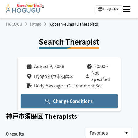
Users
No.1
※
English
HOGUGU
Hyogo
Kobeshi-sumaku Therapists
Search Therapist
August 9, 2026
20:00
~
Not
Hyogo 神戸市須磨区
specified
Body Massage + Oil Treatment Set
Change Conditions
神戸市須磨区
Therapists
0
results