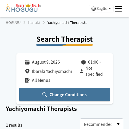
Users
No.1
※
English
HOGUGU
Ibaraki
Yachiyomachi Therapists
Search Therapist
August 9, 2026
01:00
~
Not
Ibaraki Yachiyomachi
specified
All Menus
Change Conditions
Yachiyomachi
Therapists
1
results