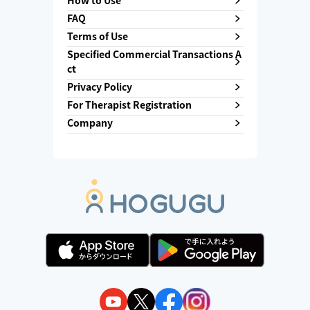
How to Use
FAQ
Terms of Use
Specified Commercial Transactions A
ct
Privacy Policy
For Therapist Registration
Company