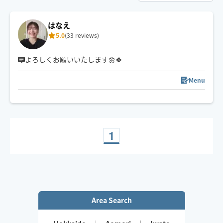
はなえ
5.0
(33 reviews)
よろしくお願いいたします🌼🍀
Menu
1
Area Search