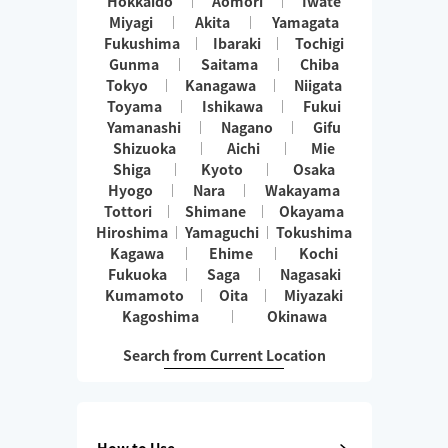
Hokkaido
Aomori
Iwate
Miyagi
Akita
Yamagata
Fukushima
Ibaraki
Tochigi
Gunma
Saitama
Chiba
Tokyo
Kanagawa
Niigata
Toyama
Ishikawa
Fukui
Yamanashi
Nagano
Gifu
Shizuoka
Aichi
Mie
Shiga
Kyoto
Osaka
Hyogo
Nara
Wakayama
Tottori
Shimane
Okayama
Hiroshima
Yamaguchi
Tokushima
Kagawa
Ehime
Kochi
Fukuoka
Saga
Nagasaki
Kumamoto
Oita
Miyazaki
Kagoshima
Okinawa
Search from Current Location