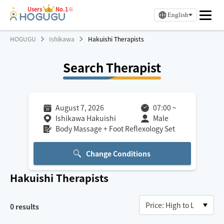
Users
No.1※
English
HOGUGU
Ishikawa
Hakuishi Therapists
Search Therapist
August 7, 2026
07:00
~
Ishikawa Hakuishi
Male
Body Massage + Foot Reflexology Set
Change Conditions
Hakuishi
Therapists
0
results