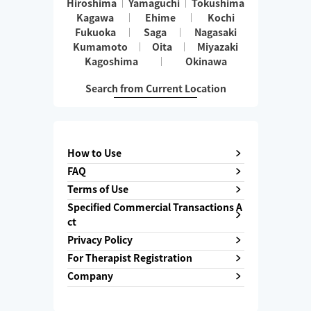
Hiroshima
Yamaguchi
Tokushima
Kagawa
Ehime
Kochi
Fukuoka
Saga
Nagasaki
Kumamoto
Oita
Miyazaki
Kagoshima
Okinawa
Search from Current Location
How to Use
FAQ
Terms of Use
Specified Commercial Transactions A
ct
Privacy Policy
For Therapist Registration
Company