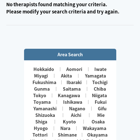
No therapists found matching your criteria.
Please modify your search criteria and try again.
Area Search
Hokkaido
Aomori
Iwate
Miyagi
Akita
Yamagata
Fukushima
Ibaraki
Tochigi
Gunma
Saitama
Chiba
Tokyo
Kanagawa
Niigata
Toyama
Ishikawa
Fukui
Yamanashi
Nagano
Gifu
Shizuoka
Aichi
Mie
Shiga
Kyoto
Osaka
Hyogo
Nara
Wakayama
Tottori
Shimane
Okayama