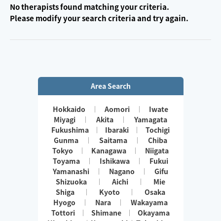
No therapists found matching your criteria.
Please modify your search criteria and try again.
Area Search
Hokkaido
Aomori
Iwate
Miyagi
Akita
Yamagata
Fukushima
Ibaraki
Tochigi
Gunma
Saitama
Chiba
Tokyo
Kanagawa
Niigata
Toyama
Ishikawa
Fukui
Yamanashi
Nagano
Gifu
Shizuoka
Aichi
Mie
Shiga
Kyoto
Osaka
Hyogo
Nara
Wakayama
Tottori
Shimane
Okayama