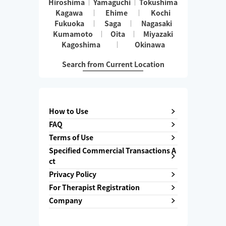
Hiroshima
Yamaguchi
Tokushima
Kagawa
Ehime
Kochi
Fukuoka
Saga
Nagasaki
Kumamoto
Oita
Miyazaki
Kagoshima
Okinawa
Search from Current Location
How to Use
FAQ
Terms of Use
Specified Commercial Transactions A
ct
Privacy Policy
For Therapist Registration
Company