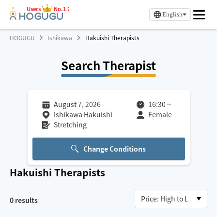
Users
No.1※
English
HOGUGU
Ishikawa
Hakuishi Therapists
Search Therapist
August 7, 2026
16:30
~
Ishikawa Hakuishi
Female
Stretching
Change Conditions
Hakuishi
Therapists
0
results