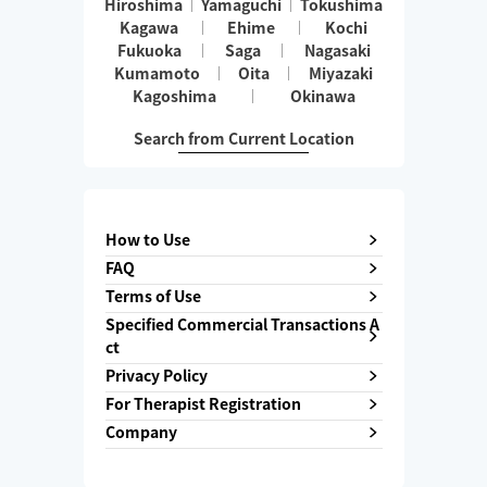
Hiroshima
Yamaguchi
Tokushima
Kagawa
Ehime
Kochi
Fukuoka
Saga
Nagasaki
Kumamoto
Oita
Miyazaki
Kagoshima
Okinawa
Search from Current Location
How to Use
FAQ
Terms of Use
Specified Commercial Transactions A
ct
Privacy Policy
For Therapist Registration
Company