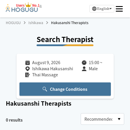
Users
No.1
※
English
HOGUGU
Ishikawa
Hakusanshi Therapists
Search Therapist
August 9, 2026
15:00
~
Ishikawa Hakusanshi
Male
Thai Massage
Change Conditions
Hakusanshi
Therapists
0
results