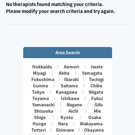
No therapists found matching your criteria.
Please modify your search criteria and try again.
Area Search
Hokkaido
Aomori
Iwate
Miyagi
Akita
Yamagata
Fukushima
Ibaraki
Tochigi
Gunma
Saitama
Chiba
Tokyo
Kanagawa
Niigata
Toyama
Ishikawa
Fukui
Yamanashi
Nagano
Gifu
Shizuoka
Aichi
Mie
Shiga
Kyoto
Osaka
Hyogo
Nara
Wakayama
Tottori
Shimane
Okayama