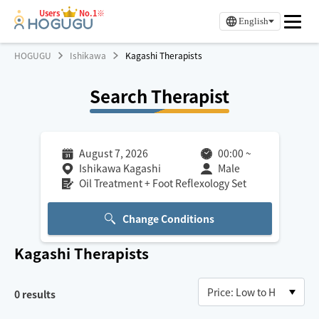
Users
No.1※
English
HOGUGU
Ishikawa
Kagashi Therapists
Search Therapist
August 7, 2026
00:00
~
Ishikawa Kagashi
Male
Oil Treatment + Foot Reflexology Set
Change Conditions
Kagashi
Therapists
0
results