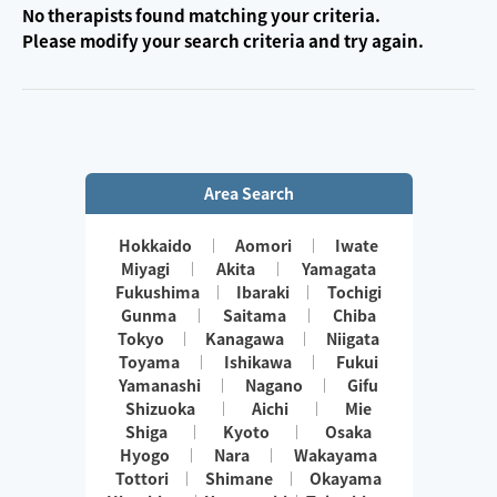
No therapists found matching your criteria.
Please modify your search criteria and try again.
Area Search
Hokkaido
Aomori
Iwate
Miyagi
Akita
Yamagata
Fukushima
Ibaraki
Tochigi
Gunma
Saitama
Chiba
Tokyo
Kanagawa
Niigata
Toyama
Ishikawa
Fukui
Yamanashi
Nagano
Gifu
Shizuoka
Aichi
Mie
Shiga
Kyoto
Osaka
Hyogo
Nara
Wakayama
Tottori
Shimane
Okayama