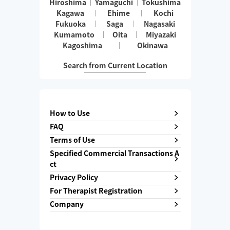
Hiroshima
Yamaguchi
Tokushima
Kagawa
Ehime
Kochi
Fukuoka
Saga
Nagasaki
Kumamoto
Oita
Miyazaki
Kagoshima
Okinawa
Search from Current Location
How to Use
FAQ
Terms of Use
Specified Commercial Transactions A
ct
Privacy Policy
For Therapist Registration
Company