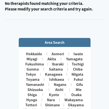
No therapists found matching your criteria.
Please modify your search criteria and try again.
Area Search
Hokkaido
Aomori
Iwate
Miyagi
Akita
Yamagata
Fukushima
Ibaraki
Tochigi
Gunma
Saitama
Chiba
Tokyo
Kanagawa
Niigata
Toyama
Ishikawa
Fukui
Yamanashi
Nagano
Gifu
Shizuoka
Aichi
Mie
Shiga
Kyoto
Osaka
Hyogo
Nara
Wakayama
Tottori
Shimane
Okayama