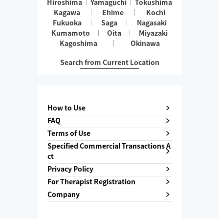
Hiroshima
Yamaguchi
Tokushima
Kagawa
Ehime
Kochi
Fukuoka
Saga
Nagasaki
Kumamoto
Oita
Miyazaki
Kagoshima
Okinawa
Search from Current Location
How to Use
FAQ
Terms of Use
Specified Commercial Transactions A
ct
Privacy Policy
For Therapist Registration
Company