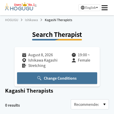
Users
No.1
※
English
HOGUGU
Ishikawa
Kagashi Therapists
Search Therapist
August 8, 2026
19:00
~
Ishikawa Kagashi
Female
Stretching
Change Conditions
Kagashi
Therapists
0
results