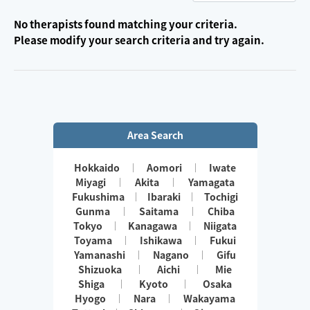
No therapists found matching your criteria.
Please modify your search criteria and try again.
Area Search
Hokkaido
Aomori
Iwate
Miyagi
Akita
Yamagata
Fukushima
Ibaraki
Tochigi
Gunma
Saitama
Chiba
Tokyo
Kanagawa
Niigata
Toyama
Ishikawa
Fukui
Yamanashi
Nagano
Gifu
Shizuoka
Aichi
Mie
Shiga
Kyoto
Osaka
Hyogo
Nara
Wakayama