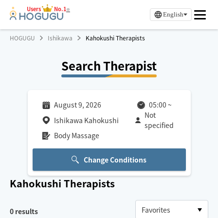
Users
No.1
※
English
HOGUGU
Ishikawa
Kahokushi Therapists
Search Therapist
August 9, 2026
05:00
~
Not
Ishikawa Kahokushi
specified
Body Massage
Change Conditions
Kahokushi
Therapists
0
results