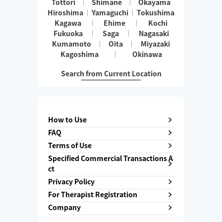
Tottori
Shimane
Okayama
Hiroshima
Yamaguchi
Tokushima
Kagawa
Ehime
Kochi
Fukuoka
Saga
Nagasaki
Kumamoto
Oita
Miyazaki
Kagoshima
Okinawa
Search from Current Location
How to Use
FAQ
Terms of Use
Specified Commercial Transactions A
ct
Privacy Policy
For Therapist Registration
Company