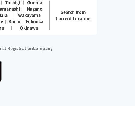
Tochigi
Gunma
amanashi
Nagano
Search from
Nara
Wakayama
Current Location
me
Kochi
Fukuoka
ma
Okinawa
ist Registration
Company
 services are excluded)