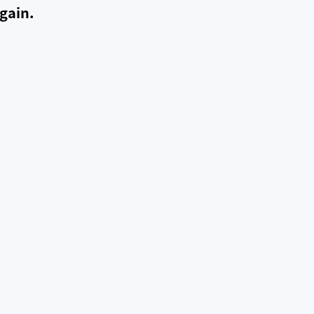
gain.