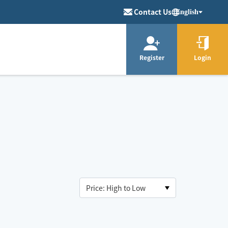
Contact Us
English
Register
Login