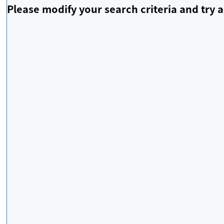
Please modify your search criteria and try a