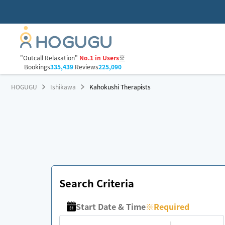
"Outcall Relaxation"
No.1 in Users
※
Bookings
335,439
Reviews
225,090
HOGUGU
Ishikawa
Kahokushi Therapists
Search Criteria
Start Date & Time
※
Required