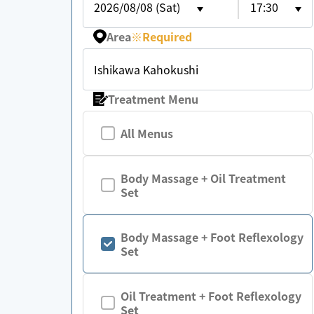
2026/08/08 (Sat)
17:30
Area
※
Required
Ishikawa Kahokushi
Treatment Menu
All Menus
Body Massage + Oil Treatment
Set
Body Massage + Foot Reflexology
Set
Oil Treatment + Foot Reflexology
Set