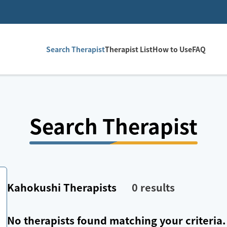
Search Therapist
Therapist List
How to Use
FAQ
Search Therapist
Kahokushi
Therapists
0
results
No therapists found matching your criteria.