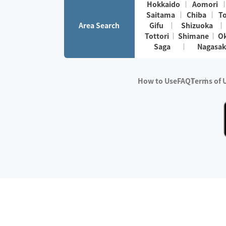
Hokkaido
Aomori
Saitama
Chiba
T
Area Search
Gifu
Shizuoka
Tottori
Shimane
O
Saga
Nagasak
How to Use
FAQ
Terms of 
※No.1 in Users
・Survey period:
Janua
・Survey conducted b
・Surveyed companie