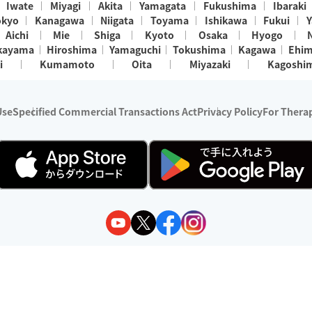
Iwate
Miyagi
Akita
Yamagata
Fukushima
Ibaraki
okyo
Kanagawa
Niigata
Toyama
Ishikawa
Fukui
Y
Aichi
Mie
Shiga
Kyoto
Osaka
Hyogo
kayama
Hiroshima
Yamaguchi
Tokushima
Kagawa
Ehi
i
Kumamoto
Oita
Miyazaki
Kagoshi
Use
Specified Commercial Transactions Act
Privacy Policy
For Therap
ry 1, 2024 - December 31, 2025
y:
Wedia Inc.
s:
8 companies providing outcall relaxation services for individuals
(store-listing type