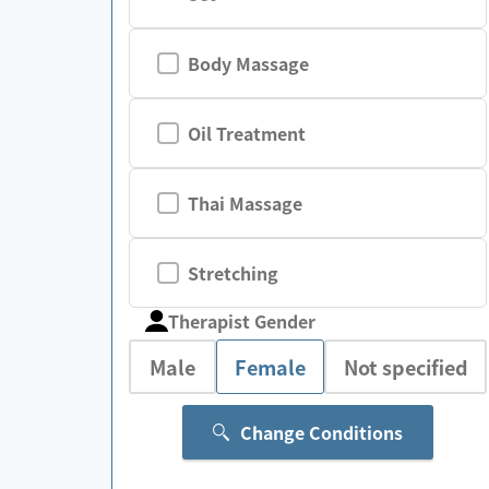
Body Massage
Oil Treatment
Thai Massage
Stretching
Therapist Gender
Male
Female
Not specified
Change Conditions