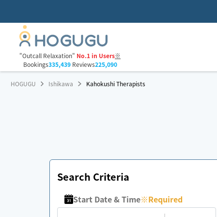
"Outcall Relaxation"
No.1 in Users
※
Bookings
335,439
Reviews
225,090
HOGUGU
Ishikawa
Kahokushi Therapists
Search Criteria
Start Date & Time
※
Required