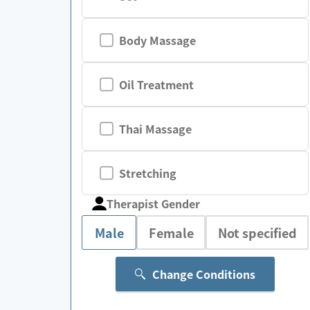
Body Massage
Oil Treatment
Thai Massage
Stretching
Therapist Gender
Male
Female
Not specified
Change Conditions