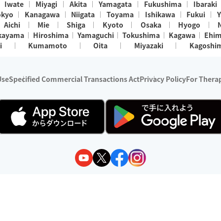
Iwate
Miyagi
Akita
Yamagata
Fukushima
Ibaraki
okyo
Kanagawa
Niigata
Toyama
Ishikawa
Fukui
Y
Aichi
Mie
Shiga
Kyoto
Osaka
Hyogo
kayama
Hiroshima
Yamaguchi
Tokushima
Kagawa
Ehi
i
Kumamoto
Oita
Miyazaki
Kagoshi
Use
Specified Commercial Transactions Act
Privacy Policy
For Therap
ry 1, 2024 - December 31, 2025
y:
Wedia Inc.
s:
8 companies providing outcall relaxation services for individuals
(store-listing type