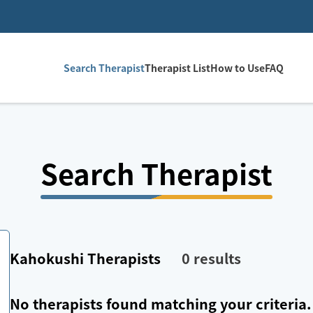
Search Therapist
Therapist List
How to Use
FAQ
Search Therapist
Kahokushi
Therapists
0
results
No therapists found matching your criteria.