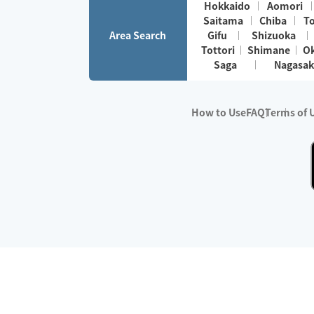
Hokkaido
Aomori
Saitama
Chiba
T
Area Search
Gifu
Shizuoka
Tottori
Shimane
O
Saga
Nagasak
How to Use
FAQ
Terms of 
※No.1 in Users
・Survey period:
Janua
・Survey conducted b
・Surveyed companie