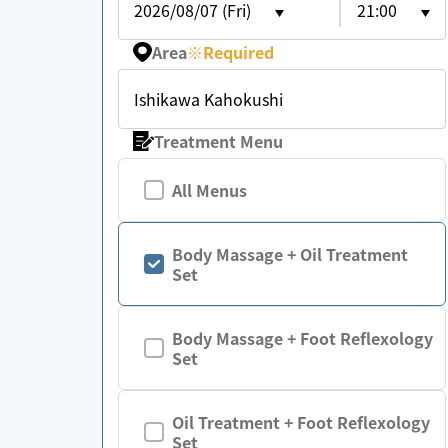
2026/08/07 (Fri)
21:00
Area
※
Required
Ishikawa Kahokushi
Treatment Menu
All Menus
Body Massage + Oil Treatment
Set
Body Massage + Foot Reflexology
Set
Oil Treatment + Foot Reflexology
Set