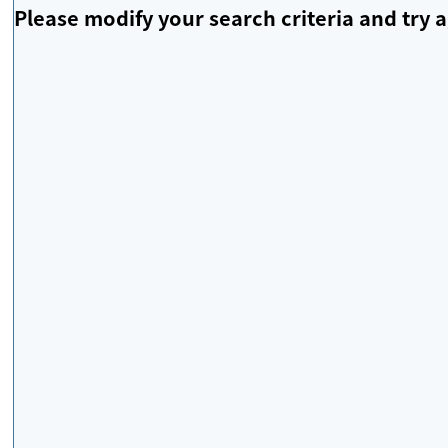
Please modify your search criteria and try a