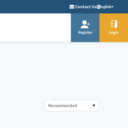
Contact Us
English
Register
Login