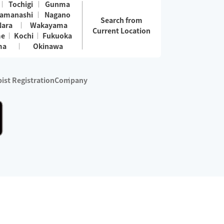
Tochigi
Gunma
amanashi
Nagano
Search from
Nara
Wakayama
Current Location
me
Kochi
Fukuoka
ma
Okinawa
ist Registration
Company
 services are excluded)