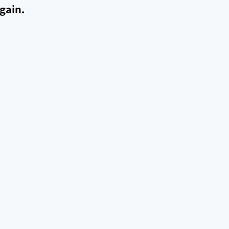
gain.