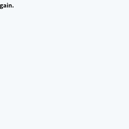
gain.