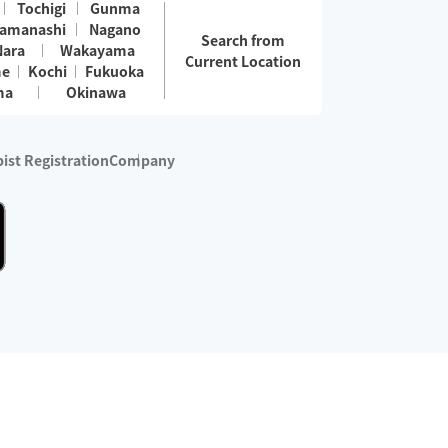
Tochigi
Gunma
amanashi
Nagano
Search from
Nara
Wakayama
Current Location
me
Kochi
Fukuoka
ma
Okinawa
ist Registration
Company
 services are excluded)