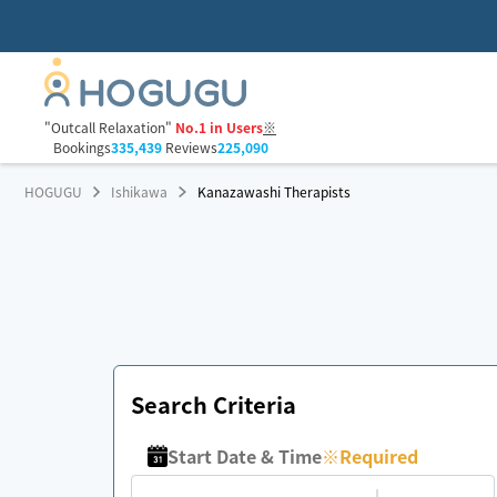
"Outcall Relaxation"
No.1 in Users
※
Bookings
335,439
Reviews
225,090
HOGUGU
Ishikawa
Kanazawashi Therapists
Search Criteria
Start Date & Time
※
Required