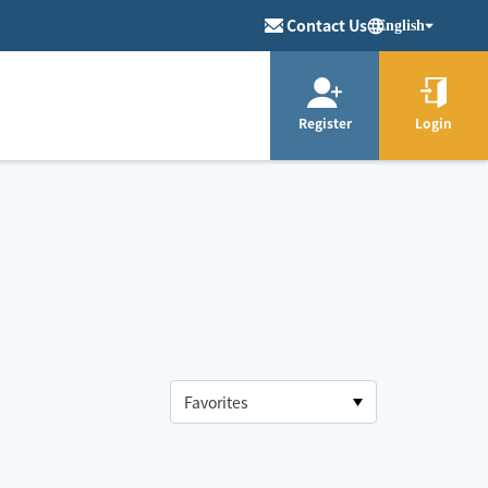
Contact Us
English
Register
Login