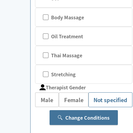
Body Massage
Oil Treatment
Thai Massage
Stretching
Therapist Gender
Male
Female
Not specified
Change Conditions