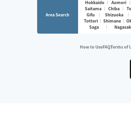
Hokkaido
Aomori
Saitama
Chiba
T
Area Search
Gifu
Shizuoka
Tottori
Shimane
O
Saga
Nagasak
How to Use
FAQ
Terms of 
※No.1 in Users
・Survey period:
Janua
・Survey conducted b
・Surveyed companie