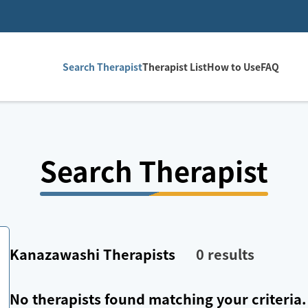
Search Therapist
Therapist List
How to Use
FAQ
Search Therapist
Kanazawashi
Therapists
0
results
No therapists found matching your criteria.