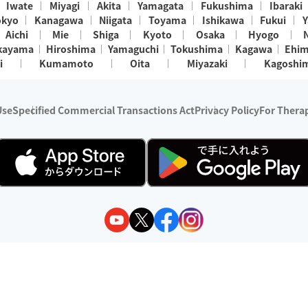
Iwate
Miyagi
Akita
Yamagata
Fukushima
Ibaraki
okyo
Kanagawa
Niigata
Toyama
Ishikawa
Fukui
Y
Aichi
Mie
Shiga
Kyoto
Osaka
Hyogo
kayama
Hiroshima
Yamaguchi
Tokushima
Kagawa
Ehi
i
Kumamoto
Oita
Miyazaki
Kagoshi
Use
Specified Commercial Transactions Act
Privacy Policy
For Therap
ry 1, 2024 - December 31, 2025
y:
Wedia Inc.
s:
8 companies providing outcall relaxation services for individuals
(store-listing type