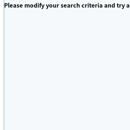
Please modify your search criteria and try a