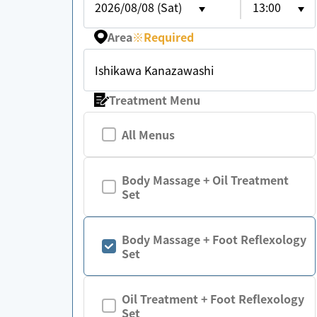
2026/08/08 (Sat)
13:00
Area
※
Required
Ishikawa Kanazawashi
Treatment Menu
All Menus
Body Massage + Oil Treatment
Set
Body Massage + Foot Reflexology
Set
Oil Treatment + Foot Reflexology
Set