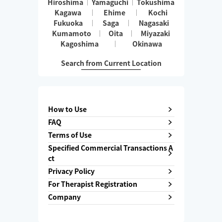
Hiroshima
Yamaguchi
Tokushima
Kagawa
Ehime
Kochi
Fukuoka
Saga
Nagasaki
Kumamoto
Oita
Miyazaki
Kagoshima
Okinawa
Search from Current Location
How to Use
FAQ
Terms of Use
Specified Commercial Transactions A
ct
Privacy Policy
For Therapist Registration
Company