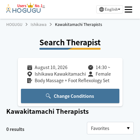
Users
No.1
※
English
HOGUGU
Ishikawa
Kawakitamachi Therapists
Search Therapist
August 10, 2026
14:30
~
Ishikawa Kawakitamachi
Female
Body Massage + Foot Reflexology Set
Change Conditions
Kawakitamachi
Therapists
0
results