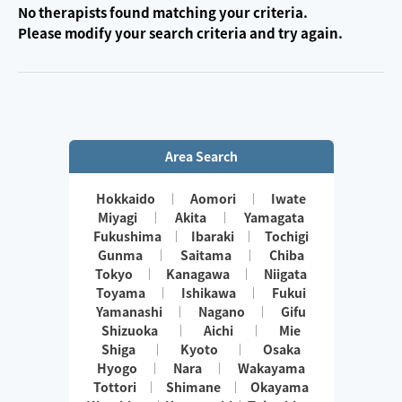
No therapists found matching your criteria.
Please modify your search criteria and try again.
Area Search
Hokkaido
Aomori
Iwate
Miyagi
Akita
Yamagata
Fukushima
Ibaraki
Tochigi
Gunma
Saitama
Chiba
Tokyo
Kanagawa
Niigata
Toyama
Ishikawa
Fukui
Yamanashi
Nagano
Gifu
Shizuoka
Aichi
Mie
Shiga
Kyoto
Osaka
Hyogo
Nara
Wakayama
Tottori
Shimane
Okayama