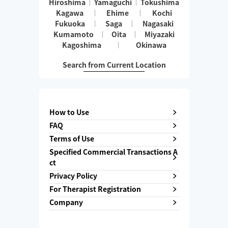
Hiroshima
Yamaguchi
Tokushima
Kagawa
Ehime
Kochi
Fukuoka
Saga
Nagasaki
Kumamoto
Oita
Miyazaki
Kagoshima
Okinawa
Search from Current Location
How to Use
FAQ
Terms of Use
Specified Commercial Transactions A
ct
Privacy Policy
For Therapist Registration
Company