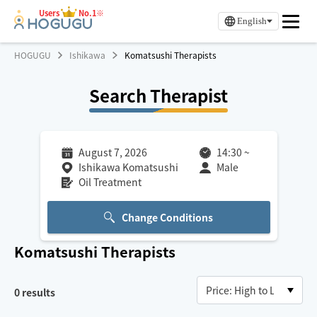
Users
No.1※
English
HOGUGU
Ishikawa
Komatsushi Therapists
Search Therapist
August 7, 2026
14:30
~
Ishikawa Komatsushi
Male
Oil Treatment
Change Conditions
Komatsushi
Therapists
0
results