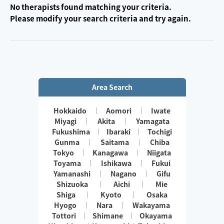
No therapists found matching your criteria.
Please modify your search criteria and try again.
Area Search
Hokkaido
Aomori
Iwate
Miyagi
Akita
Yamagata
Fukushima
Ibaraki
Tochigi
Gunma
Saitama
Chiba
Tokyo
Kanagawa
Niigata
Toyama
Ishikawa
Fukui
Yamanashi
Nagano
Gifu
Shizuoka
Aichi
Mie
Shiga
Kyoto
Osaka
Hyogo
Nara
Wakayama
Tottori
Shimane
Okayama