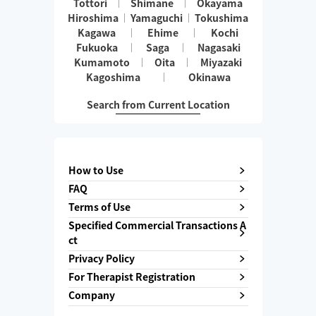
Tottori
Shimane
Okayama
Hiroshima
Yamaguchi
Tokushima
Kagawa
Ehime
Kochi
Fukuoka
Saga
Nagasaki
Kumamoto
Oita
Miyazaki
Kagoshima
Okinawa
Search from Current Location
How to Use
FAQ
Terms of Use
Specified Commercial Transactions A
ct
Privacy Policy
For Therapist Registration
Company