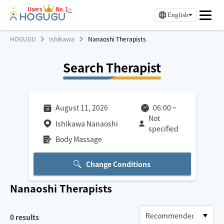
Users
No.1
※
English
HOGUGU
Ishikawa
Nanaoshi Therapists
Search Therapist
August 11, 2026
06:00
~
Not
Ishikawa Nanaoshi
specified
Body Massage
Change Conditions
Nanaoshi
Therapists
0
results