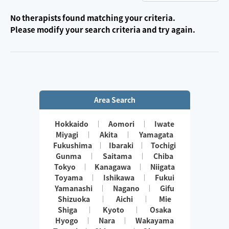
No therapists found matching your criteria.
Please modify your search criteria and try again.
Area Search
Hokkaido
Aomori
Iwate
Miyagi
Akita
Yamagata
Fukushima
Ibaraki
Tochigi
Gunma
Saitama
Chiba
Tokyo
Kanagawa
Niigata
Toyama
Ishikawa
Fukui
Yamanashi
Nagano
Gifu
Shizuoka
Aichi
Mie
Shiga
Kyoto
Osaka
Hyogo
Nara
Wakayama