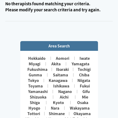
No therapists found matching your criteria.
Please modify your search criteria and try again.
Area Search
Hokkaido
Aomori
Iwate
Miyagi
Akita
Yamagata
Fukushima
Ibaraki
Tochigi
Gunma
Saitama
Chiba
Tokyo
Kanagawa
Niigata
Toyama
Ishikawa
Fukui
Yamanashi
Nagano
Gifu
Shizuoka
Aichi
Mie
Shiga
Kyoto
Osaka
Hyogo
Nara
Wakayama
Tottori
Shimane
Okayama