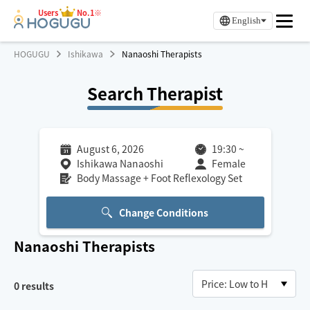
Users
No.1※
English
HOGUGU
Ishikawa
Nanaoshi Therapists
Search Therapist
August 6, 2026
19:30
~
Ishikawa Nanaoshi
Female
Body Massage + Foot Reflexology Set
Change Conditions
Nanaoshi
Therapists
0
results