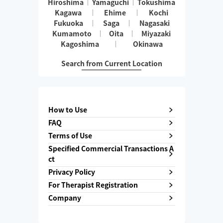
Hiroshima
Yamaguchi
Tokushima
Kagawa
Ehime
Kochi
Fukuoka
Saga
Nagasaki
Kumamoto
Oita
Miyazaki
Kagoshima
Okinawa
Search from Current Location
How to Use
FAQ
Terms of Use
Specified Commercial Transactions A
ct
Privacy Policy
For Therapist Registration
Company